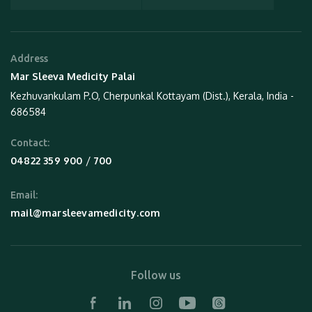
Address
Mar Sleeva Medicity Palai
Kezhuvankulam P.O, Cherpunkal Kottayam (Dist.), Kerala, India -
686584
Contact:
 / 
04822 359 900
700
Email:
mail@marsleevamedicity.com
Follow us