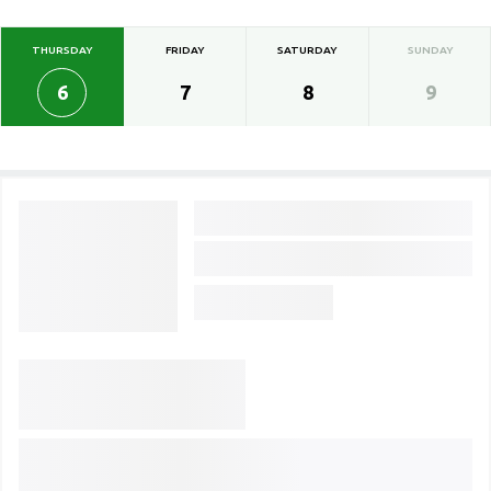
THURSDAY
FRIDAY
SATURDAY
SUNDAY
6
7
8
9