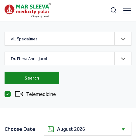
All Specialities
Dr. Elena Anna Jacob
Search
Telemedicine
Choose Date
August 2026