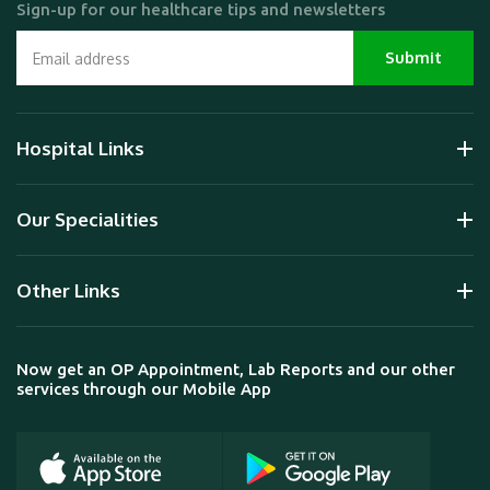
Sign-up for our healthcare tips and newsletters
Hospital Links
Our Specialities
Other Links
Now get an OP Appointment, Lab Reports and our other
services through our Mobile App