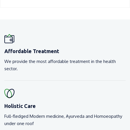
Affordable Treatment
We provide the most affordable treatment in the health
sector.
Holistic Care
Full-fledged Modern medicine, Ayurveda and Homoeopathy
under one roof