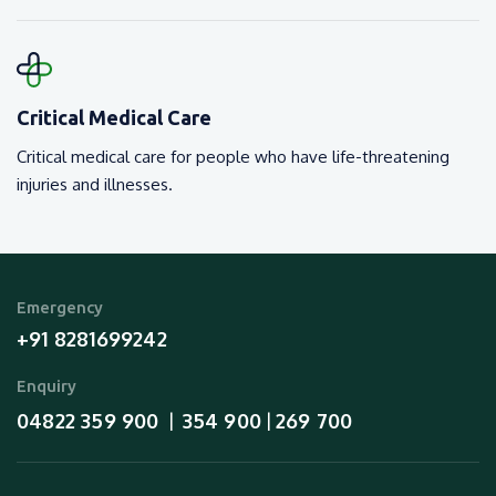
Critical Medical Care
Critical medical care for people who have life-threatening
injuries and illnesses.
Emergency
+91 8281699242
Enquiry
04822 359 900
354 900
269 700
  |  
 | 