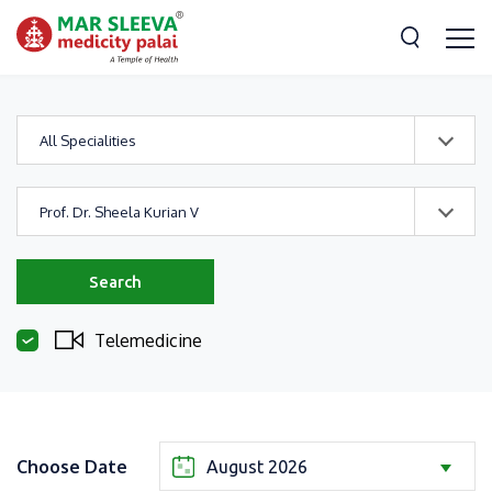
All Specialities
Prof. Dr. Sheela Kurian V
Search
Telemedicine
Choose Date
August 2026