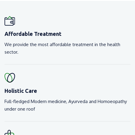
Affordable Treatment
We provide the most affordable treatment in the health
sector.
Holistic Care
Full-fledged Modern medicine, Ayurveda and Homoeopathy
under one roof