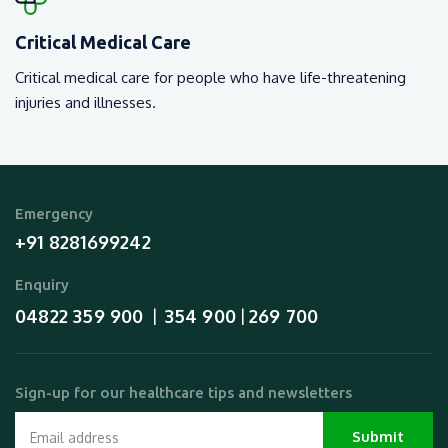
Critical Medical Care
Critical medical care for people who have life-threatening
injuries and illnesses.
Emergency
+91 8281699242
Enquiry
04822 359 900
354 900
269 700
  |  
 | 
Sign-up for our healthcare tips and newsletters