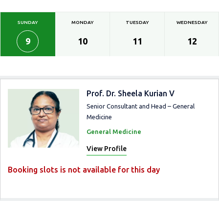
SUNDAY
MONDAY
TUESDAY
WEDNESDAY
9
10
11
12
Prof. Dr. Sheela Kurian V
Senior Consultant and Head – General
Medicine
General Medicine
View Profile
Booking slots is not available for this day