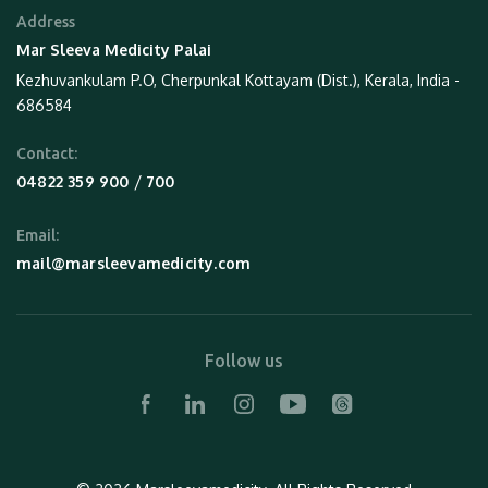
Address
Mar Sleeva Medicity Palai
Kezhuvankulam P.O, Cherpunkal Kottayam (Dist.), Kerala, India -
686584
Contact:
 / 
04822 359 900
700
Email:
mail@marsleevamedicity.com
Follow us