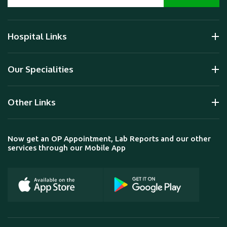
Hospital Links
Our Specialities
Other Links
Now get an OP Appointment, Lab Reports and our other
services through our Mobile App