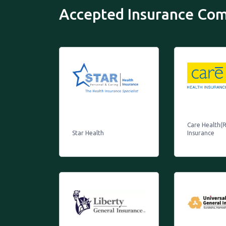
Accepted Insurance Co
Care Health(R
Star Health
Insurance