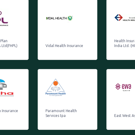
 Plan
Health Insu
 Ltd(FHPL)
Vidal Health Insurance
India Ltd. (H
h Insurance
Paramount Health
Services tpa
East West As