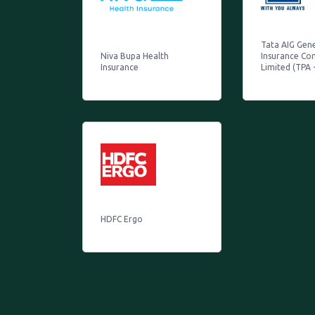
Tata AIG Gen
Niva Bupa Health
Insurance C
Insurance
Limited (TPA 
HDFC Ergo