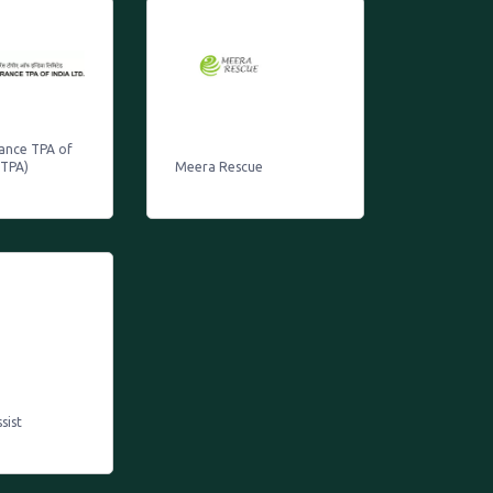
rance TPA of
ITPA)
Meera Rescue
sist