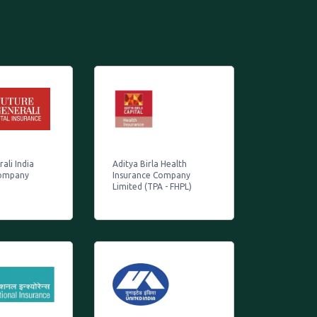
ali India
Aditya Birla Health
Company
Insurance Company
Limited (TPA - FHPL)