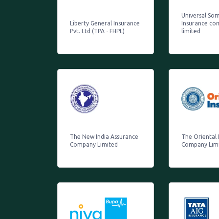
Universal So
Liberty General Insurance
Insurance co
Pvt. Ltd (TPA - FHPL)
limited
The New India Assurance
The Oriental 
Company Limited
Company Lim