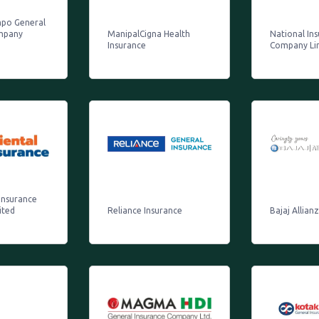
mpo General
mpany
ManipalCigna Health
National In
Insurance
Company Li
Insurance
ited
Reliance Insurance
Bajaj Allian