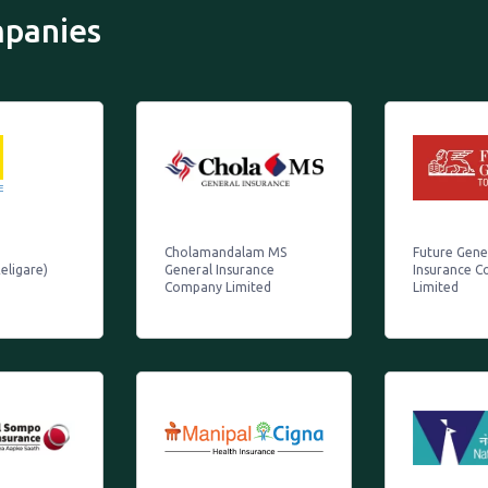
mpanies
Cholamandalam MS
Future Gener
eligare)
General Insurance
Insurance 
Company Limited
Limited