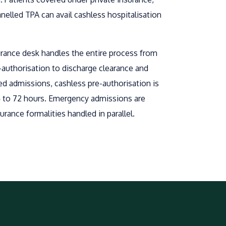
lled TPA can avail cashless hospitalisation
urance desk handles the entire process from
re-authorisation to discharge clearance and
ed admissions, cashless pre-authorisation is
4 to 72 hours. Emergency admissions are
urance formalities handled in parallel.