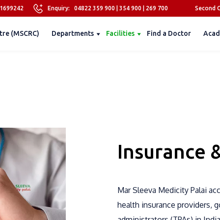
81699242
Enquiry:
04822 359 900
|
354 900
|
269 700
Second O
tre (MSCRC)
Departments
Facilities
Find a Doctor
Acad
Insurance 
Mar Sleeva Medicity Palai ac
health insurance providers, 
administrators (TPAs) in Indi