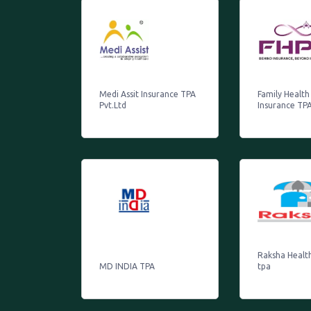
Medi Assit Insurance TPA
Family Health
Pvt.Ltd
Insurance TPA
Raksha Healt
MD INDIA TPA
tpa