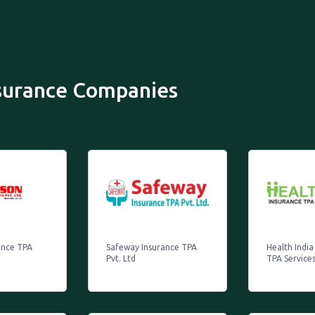
nsurance Companies
ance TPA
Safeway Insurance TPA
Health India
Pvt. Ltd
TPA Services