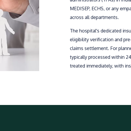
MEDISEP, ECHS, or any empane
across all departments.
The hospital's dedicated ins
eligibility verification and p
claims settlement. For plann
typically processed within 2
treated immediately, with ins