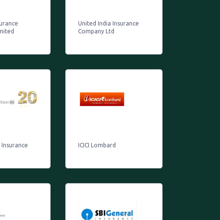
surance
United India Insurance
mited
Company Ltd
z Insurance
ICICI Lombard