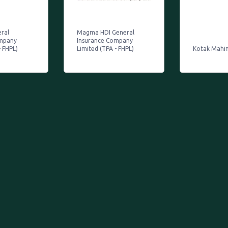
eral
Magma HDI General
ompany
Insurance Company
- FHPL)
Limited (TPA - FHPL)
Kotak Mahi