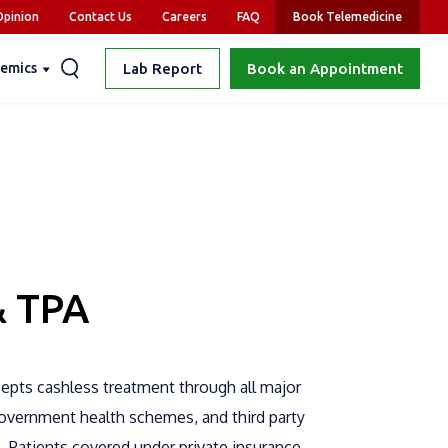
pinion
Contact Us
Careers
FAQ
Book Telemedicine
emics
Lab Report
Book an Appointment
& TPA
cepts cashless treatment through all major
government health schemes, and third party
a. Patients covered under private insurance,