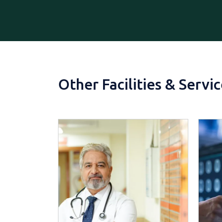
Other Facilities & Servi