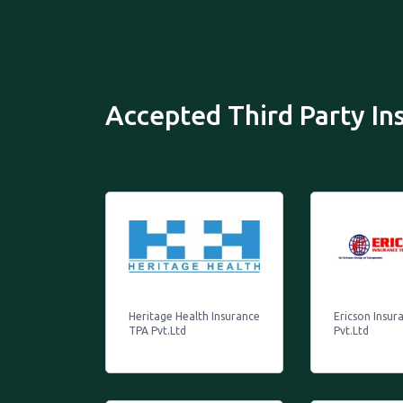
Accepted Third Party I
Heritage Health Insurance
Ericson Insur
TPA Pvt.Ltd
Pvt.Ltd