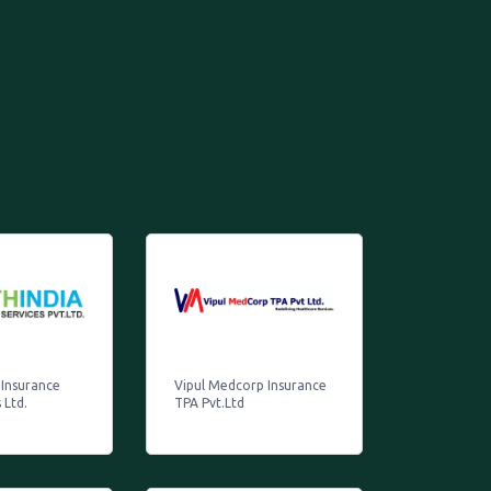
 Insurance
Vipul Medcorp Insurance
 Ltd.
TPA Pvt.Ltd