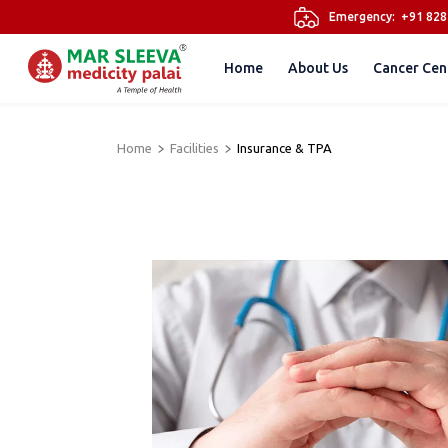
Emergency:
+91 82
Home
About Us
Cancer Cen
Home
Facilities
Insurance & TPA