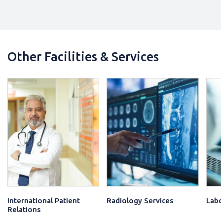
₹ 3600 /-
View Detail
Lab Investigations (Male & Female)
Other Diagnostic Tests
Consultations
Other Services
Other Facilities & Services
₹ 4000 /-
View Detail
International Patient
Radiology Services
Labo
Relations