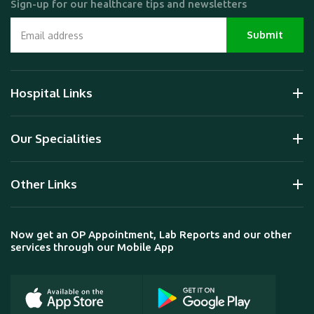
Sign-up for our healthcare tips and newsletters
Hospital Links
Our Specialities
Other Links
Now get an OP Appointment, Lab Reports and our other
services through our Mobile App