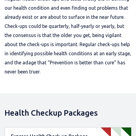
our health condition and even finding out problems that
already exist or are about to surface in the near future.
Check-ups could be quarterly, half-yearly or yearly, but
the consensus is that the older you get, being vigilant
about the check-ups is important. Regular check-ups help
in identifying possible health conditions at an early stage,
and the adage that “Prevention is better than cure” has
never been truer.
Health Checkup Packages