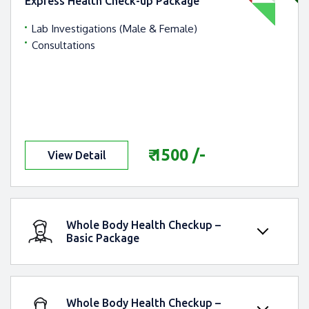
Express Health Check-up Package
Lab Investigations (Male & Female)
Consultations
Express Health Check-up
Package
₹ 1500 /-
View Detail
Whole Body Health Checkup –
Basic Package
Whole Body Health Checkup – Basic
Package
Whole Body Health Checkup –