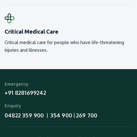
Critical Medical Care
Critical medical care for people who have life-threatening
injuries and illnesses.
Emergency
+91 8281699242
Enquiry
04822 359 900
354 900
269 700
  |  
 | 