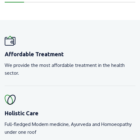
Affordable Treatment
We provide the most affordable treatment in the health
sector.
Holistic Care
Full-fledged Modern medicine, Ayurveda and Homoeopathy
under one roof