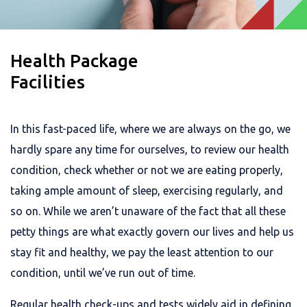
Health Package
Facilities
In this fast-paced life, where we are always on the go, we
hardly spare any time for ourselves, to review our health
condition, check whether or not we are eating properly,
taking ample amount of sleep, exercising regularly, and
so on. While we aren’t unaware of the fact that all these
petty things are what exactly govern our lives and help us
stay fit and healthy, we pay the least attention to our
condition, until we’ve run out of time.
Regular health check-ups and tests widely aid in defining