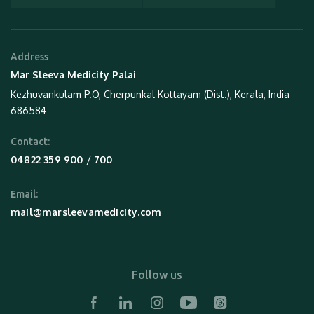
Address
Mar Sleeva Medicity Palai
Kezhuvankulam P.O, Cherpunkal Kottayam (Dist.), Kerala, India -
686584
Contact:
 / 
04822 359 900
700
Email:
mail@marsleevamedicity.com
Follow us