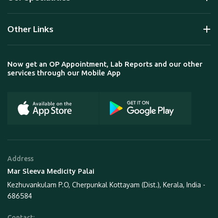
Other Links
Now get an OP Appointment, Lab Reports and our other
services through our Mobile App
Address
Mar Sleeva Medicity Palai
Kezhuvankulam P.O, Cherpunkal Kottayam (Dist.), Kerala, India -
686584
Contact: