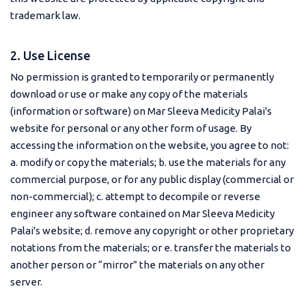
trademark law.
2. Use License
No permission is granted to temporarily or permanently
download or use or make any copy of the materials
(information or software) on Mar Sleeva Medicity Palai's
website for personal or any other form of usage. By
accessing the information on the website, you agree to not:
a. modify or copy the materials; b. use the materials for any
commercial purpose, or for any public display (commercial or
non-commercial); c. attempt to decompile or reverse
engineer any software contained on Mar Sleeva Medicity
Palai's website; d. remove any copyright or other proprietary
notations from the materials; or e. transfer the materials to
another person or “mirror” the materials on any other
server.