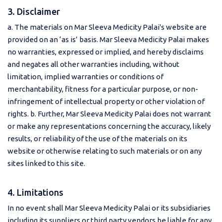
3. Disclaimer
a. The materials on Mar Sleeva Medicity Palai's website are
provided on an ‘as is’ basis. Mar Sleeva Medicity Palai makes
no warranties, expressed or implied, and hereby disclaims
and negates all other warranties including, without
limitation, implied warranties or conditions of
merchantability, fitness for a particular purpose, or non-
infringement of intellectual property or other violation of
rights. b. Further, Mar Sleeva Medicity Palai does not warrant
or make any representations concerning the accuracy, likely
results, or reliability of the use of the materials on its
website or otherwise relating to such materials or on any
sites linked to this site.
4. Limitations
In no event shall Mar Sleeva Medicity Palai or its subsidiaries
including its suppliers or third party vendors be liable for any