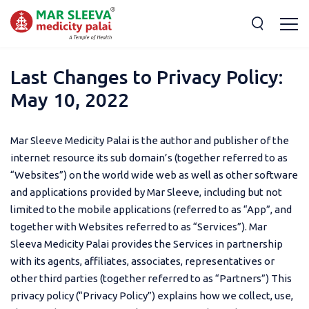
Last Changes to Privacy Policy:
May 10, 2022
Mar Sleeve Medicity Palai is the author and publisher of the
internet resource its sub domain’s (together referred to as
“Websites”) on the world wide web as well as other software
and applications provided by Mar Sleeve, including but not
limited to the mobile applications (referred to as “App”, and
together with Websites referred to as “Services”). Mar
Sleeva Medicity Palai provides the Services in partnership
with its agents, affiliates, associates, representatives or
other third parties (together referred to as “Partners”) This
privacy policy (“Privacy Policy”) explains how we collect, use,