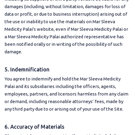
damages (including, without limitation, damages for loss of
data or profit, or due to business interruption) arising out of
the use or inability to use the materials on Mar Sleeva
Medicity Palai's website, even if Mar Sleeva Medicity Palai or
a Mar Sleeva Medicity Palai authorized representative has
been notified orally or in writing of the possibility of such
damage.
5. Indemnification
You agree to indemnify and hold the Mar Sleeva Medicity
Palai and its subsidiaries including the officers, agents,
employees, partners, and licensors harmless from any claim
or demand, including reasonable attorneys’ fees, made by
any third party due to or arising out of your use of the Site.
6. Accuracy of Materials