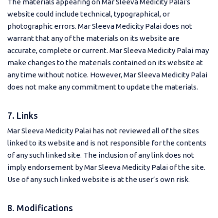
The materials appearing on Mar Sleeva Medicity Palai's
website could include technical, typographical, or
photographic errors. Mar Sleeva Medicity Palai does not
warrant that any of the materials on its website are
accurate, complete or current. Mar Sleeva Medicity Palai may
make changes to the materials contained on its website at
any time without notice. However, Mar Sleeva Medicity Palai
does not make any commitment to update the materials.
7. Links
Mar Sleeva Medicity Palai has not reviewed all of the sites
linked to its website and is not responsible for the contents
of any such linked site. The inclusion of any link does not
imply endorsement by Mar Sleeva Medicity Palai of the site.
Use of any such linked website is at the user’s own risk.
8. Modifications