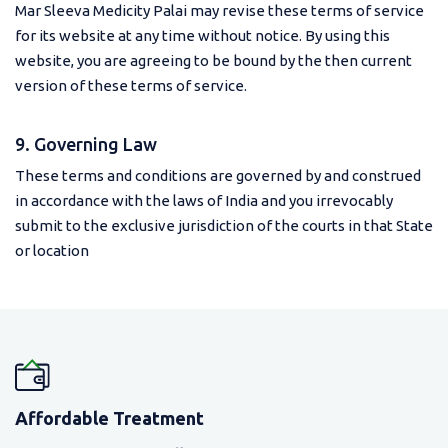
Mar Sleeva Medicity Palai may revise these terms of service
for its website at any time without notice. By using this
website, you are agreeing to be bound by the then current
version of these terms of service.
9. Governing Law
These terms and conditions are governed by and construed
in accordance with the laws of India and you irrevocably
submit to the exclusive jurisdiction of the courts in that State
or location
Affordable Treatment