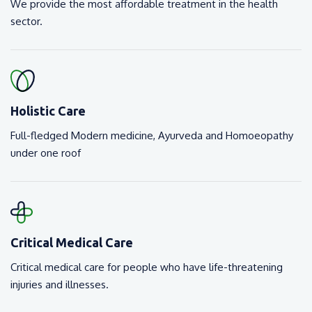
We provide the most affordable treatment in the health
sector.
Holistic Care
Full-fledged Modern medicine, Ayurveda and Homoeopathy
under one roof
Critical Medical Care
Critical medical care for people who have life-threatening
injuries and illnesses.