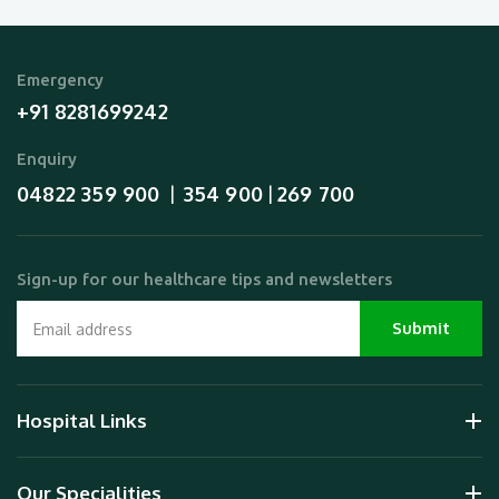
Emergency
+91 8281699242
Enquiry
04822 359 900
354 900
269 700
  |  
 | 
Sign-up for our healthcare tips and newsletters
Hospital Links
Our Specialities