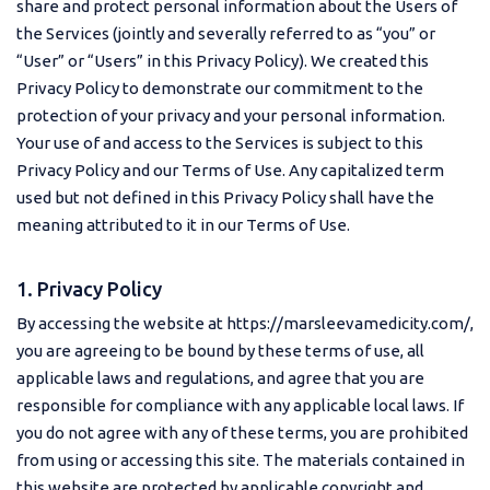
share and protect personal information about the Users of
the Services (jointly and severally referred to as “you” or
“User” or “Users” in this Privacy Policy). We created this
Privacy Policy to demonstrate our commitment to the
protection of your privacy and your personal information.
Your use of and access to the Services is subject to this
Privacy Policy and our Terms of Use. Any capitalized term
used but not defined in this Privacy Policy shall have the
meaning attributed to it in our Terms of Use.
1. Privacy Policy
By accessing the website at https://marsleevamedicity.com/,
you are agreeing to be bound by these terms of use, all
applicable laws and regulations, and agree that you are
responsible for compliance with any applicable local laws. If
you do not agree with any of these terms, you are prohibited
from using or accessing this site. The materials contained in
this website are protected by applicable copyright and