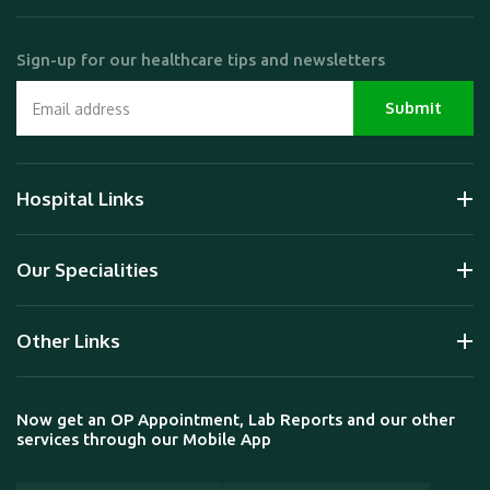
Sign-up for our healthcare tips and newsletters
Hospital Links
Our Specialities
Other Links
Now get an OP Appointment, Lab Reports and our other
services through our Mobile App