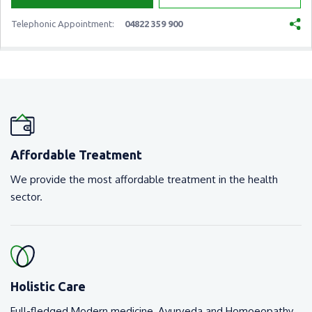
Telephonic Appointment:
04822 359 900
Affordable Treatment
We provide the most affordable treatment in the health
sector.
Holistic Care
Full-fledged Modern medicine, Ayurveda and Homoeopathy