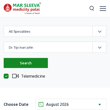
All Specialities
Dr. Tijo Ivan John
Search
Telemedicine
Choose Date
August 2026