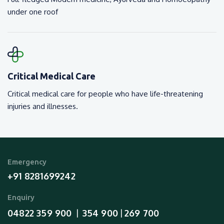
under one roof
Critical Medical Care
Critical medical care for people who have life-threatening
injuries and illnesses.
Emergency
+91 8281699242
Enquiry
04822 359 900
354 900
269 700
  |  
 | 