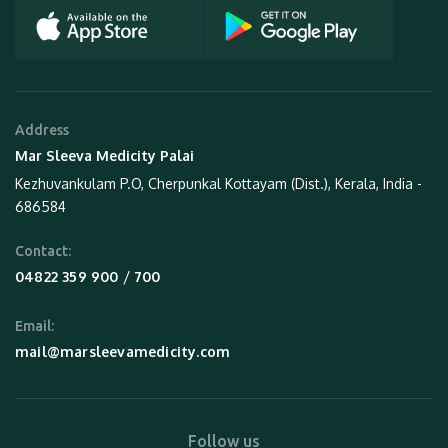
Address
Mar Sleeva Medicity Palai
Kezhuvankulam P.O, Cherpunkal Kottayam (Dist.), Kerala, India -
686584
Contact:
 / 
04822 359 900
700
Email:
mail@marsleevamedicity.com
Follow us