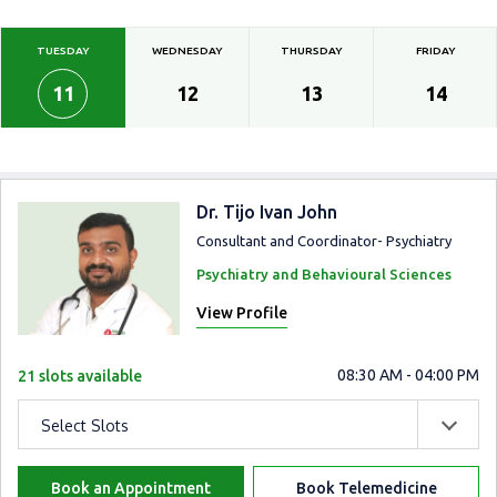
TUESDAY
WEDNESDAY
THURSDAY
FRIDAY
11
12
13
14
Dr. Tijo Ivan John
Consultant and Coordinator- Psychiatry
Psychiatry and Behavioural Sciences
View Profile
08:30 AM - 04:00 PM
21 slots available
Select Slots
Book an Appointment
Book Telemedicine