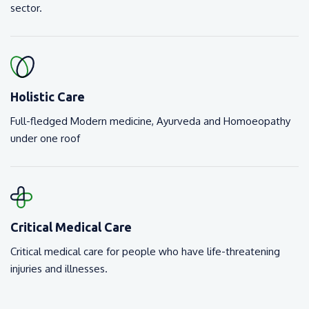
sector.
Holistic Care
Full-fledged Modern medicine, Ayurveda and Homoeopathy
under one roof
Critical Medical Care
Critical medical care for people who have life-threatening
injuries and illnesses.