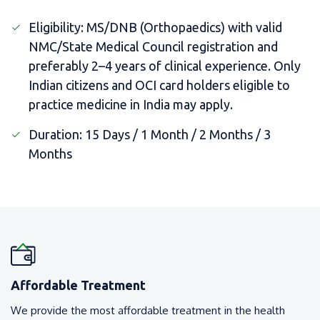
Eligibility: MS/DNB (Orthopaedics) with valid
NMC/State Medical Council registration and
preferably 2–4 years of clinical experience. Only
Indian citizens and OCI card holders eligible to
practice medicine in India may apply.
Duration: 15 Days / 1 Month / 2 Months / 3
Months
Affordable Treatment
We provide the most affordable treatment in the health