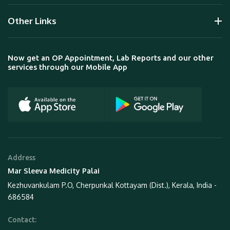
Other Links
Now get an OP Appointment, Lab Reports and our other
services through our Mobile App
Address
Mar Sleeva Medicity Palai
Kezhuvankulam P.O, Cherpunkal Kottayam (Dist.), Kerala, India -
686584
Contact: