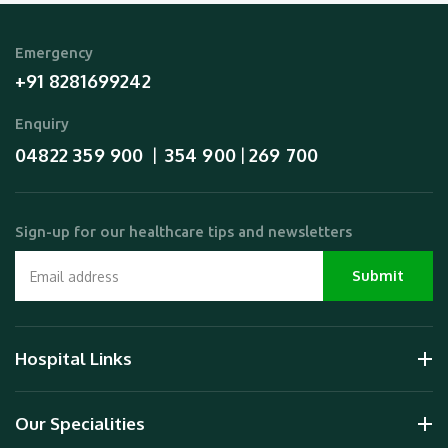
Emergency
+91 8281699242
Enquiry
04822 359 900
354 900
269 700
  |  
 | 
Sign-up for our healthcare tips and newsletters
Hospital Links
Our Specialities