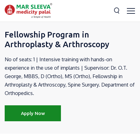
Fellowship Program in
Arthroplasty & Arthroscopy
No of seats: 1 | Intensive training with hands-on
experience in the use of implants | Supervisor: Dr. O.T.
George, MBBS, D (Ortho), MS (Ortho), Fellowship in
Arthroplasty & Arthroscopy, Spine Surgery. Department of
Orthopedics.
Apply Now