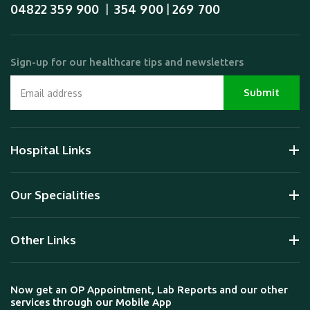
04822 359 900
354 900
269 700
  |  
 | 
Sign-up for our healthcare tips and newsletters
Hospital Links
Our Specialities
Other Links
Now get an OP Appointment, Lab Reports and our other
services through our Mobile App