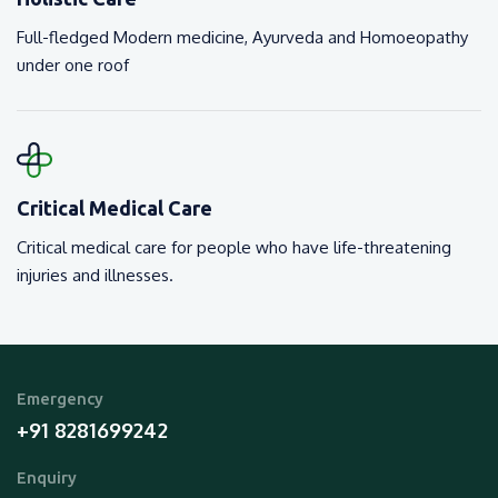
Full-fledged Modern medicine, Ayurveda and Homoeopathy
under one roof
Critical Medical Care
Critical medical care for people who have life-threatening
injuries and illnesses.
Emergency
+91 8281699242
Enquiry