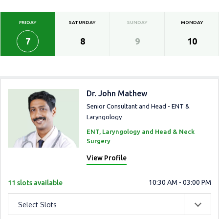
FRIDAY
SATURDAY
SUNDAY
MONDAY
7
8
9
10
Dr. John Mathew
Senior Consultant and Head - ENT &
Laryngology
ENT, Laryngology and Head & Neck
Surgery
View Profile
10:30 AM - 03:00 PM
11 slots available
Select Slots