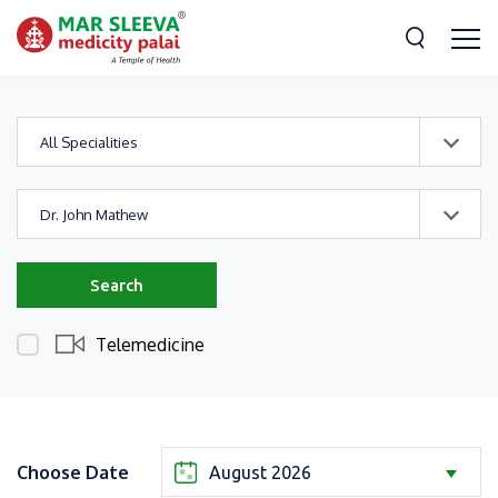
All Specialities
Dr. John Mathew
Search
Telemedicine
Choose Date
August 2026