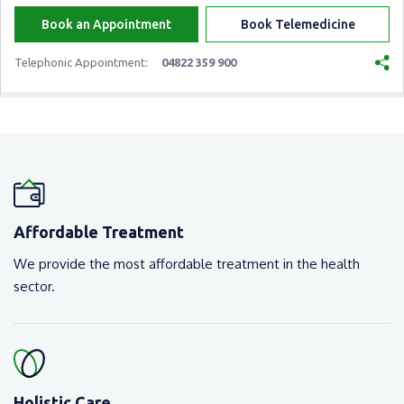
Book an Appointment
Book Telemedicine
Telephonic Appointment:
04822 359 900
Affordable Treatment
We provide the most affordable treatment in the health
sector.
Holistic Care