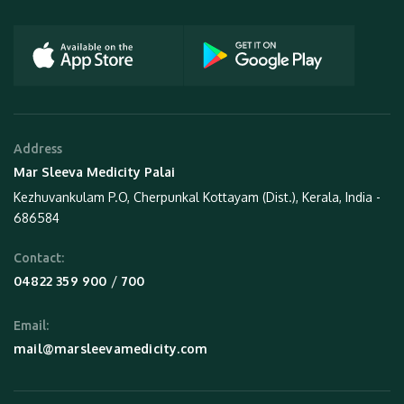
Address
Mar Sleeva Medicity Palai
Kezhuvankulam P.O, Cherpunkal Kottayam (Dist.), Kerala, India -
686584
Contact:
 / 
04822 359 900
700
Email:
mail@marsleevamedicity.com