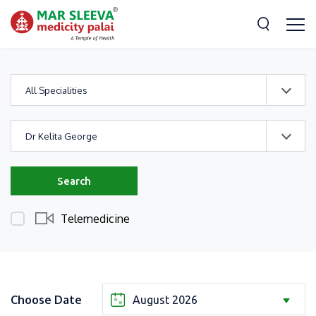
All Specialities
Dr Kelita George
Search
Telemedicine
Choose Date
August 2026