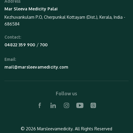
Address
Mar Sleeva Medicity Palai
Kezhuvankulam P.O, Cherpunkal Kottayam (Dist.), Kerala, India -
686584
Contact:
 / 
04822 359 900
700
Email:
mail@marsleevamedicity.com
Follow us
© 2026 Marsleevamedicity.
All Rights Reserved