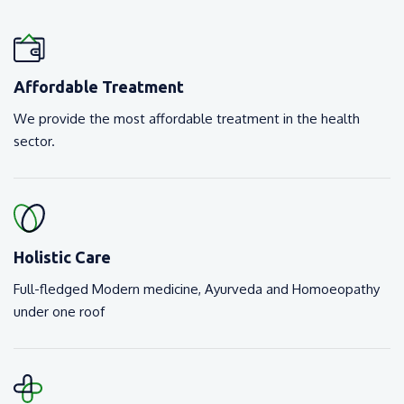
Affordable Treatment
We provide the most affordable treatment in the health
sector.
Holistic Care
Full-fledged Modern medicine, Ayurveda and Homoeopathy
under one roof