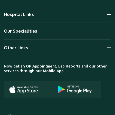
Hospital Links
Our Specialities
Other Links
Now get an OP Appointment, Lab Reports and our other
services through our Mobile App