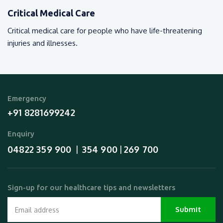
Critical Medical Care
Critical medical care for people who have life-threatening
injuries and illnesses.
Emergency
+91 8281699242
Enquiry
04822 359 900
354 900
269 700
  |  
 | 
Sign-up for our healthcare tips and newsletters