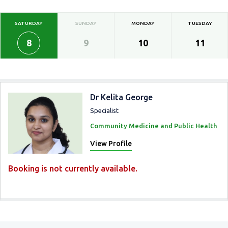
SATURDAY
SUNDAY
MONDAY
TUESDAY
8
9
10
11
Dr Kelita George
Specialist
Community Medicine and Public Health
View Profile
Booking is not currently available.