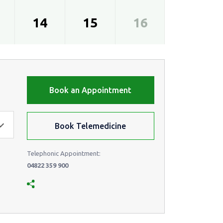
14
15
16
17
Book an Appointment
Book Telemedicine
Telephonic Appointment:
04822 359 900