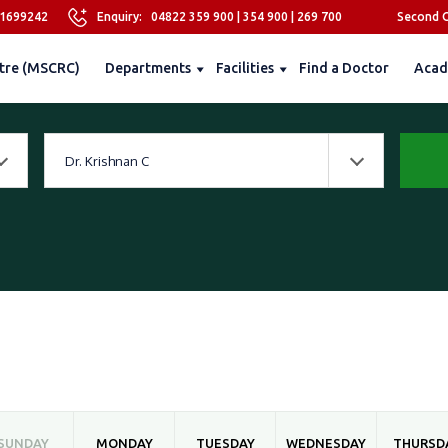
81699242
Enquiry:
04822 359 900
|
354 900
|
269 700
Second O
tre (MSCRC)
Departments
Facilities
Find a Doctor
Acad
Dr. Krishnan C
SUNDAY
MONDAY
TUESDAY
WEDNESDAY
THURSD