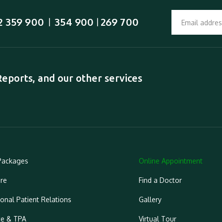
2 359 900
354 900
269 700
  |  
 | 
ports, and our other services
Packages
Online Appointment
re
Find a Doctor
ional Patient Relations
Gallery
ce & TPA
Virtual Tour