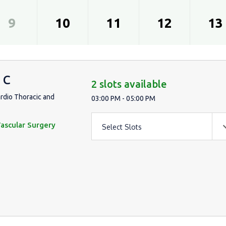
9
10
11
12
13
 C
2 slots available
ardio Thoracic and
03:00 PM - 05:00 PM
ascular Surgery
Select Slots