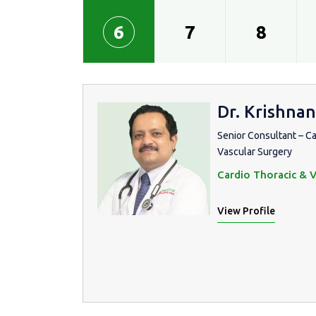
6
7
8
Dr. Krishnan
Senior Consultant – C
Vascular Surgery
Cardio Thoracic & V
View Profile