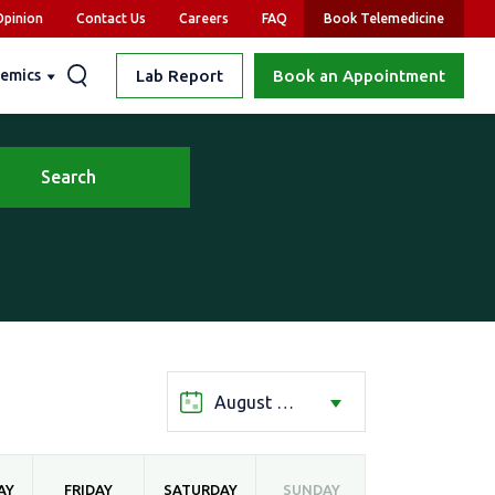
pinion
Contact Us
Careers
FAQ
Book Telemedicine
emics
Lab Report
Book an Appointment
Search
August 2026
AY
FRIDAY
SATURDAY
SUNDAY
MONDAY