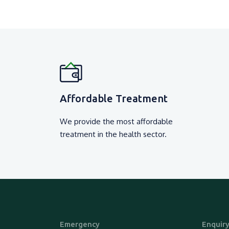
Affordable Treatment
We provide the most affordable
treatment in the health sector.
Emergency
Enquir