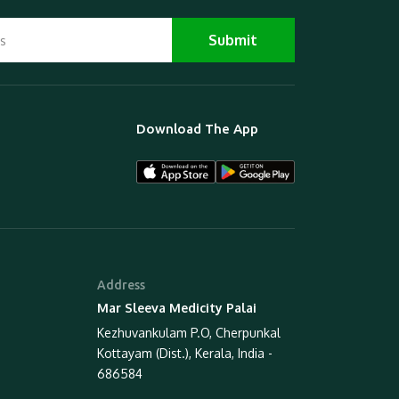
Download The App
Address
Mar Sleeva Medicity Palai
Kezhuvankulam P.O, Cherpunkal
Kottayam (Dist.), Kerala, India -
686584