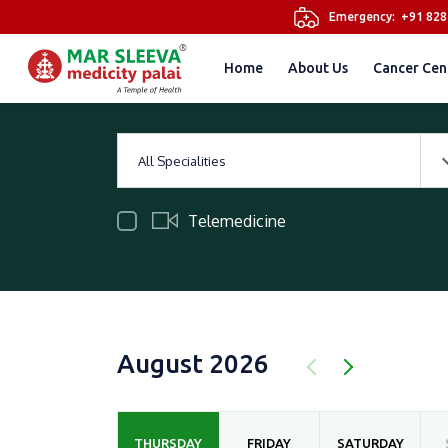
Emergency:
+91 82
Home
About Us
Cancer Cen
All Specialities
Telemedicine
August 2026
THURSDAY
FRIDAY
SATURDAY