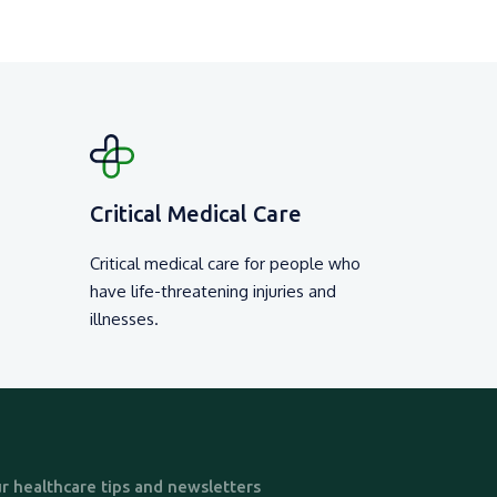
Critical Medical Care
Critical medical care for people who
have life-threatening injuries and
illnesses.
r healthcare tips and newsletters