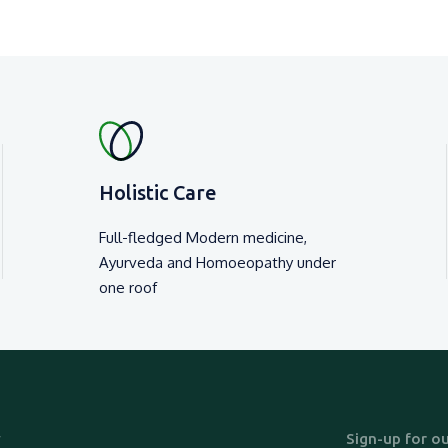
Holistic Care
Full-fledged Modern medicine,
Ayurveda and Homoeopathy under
one roof
y
Sign-up for ou