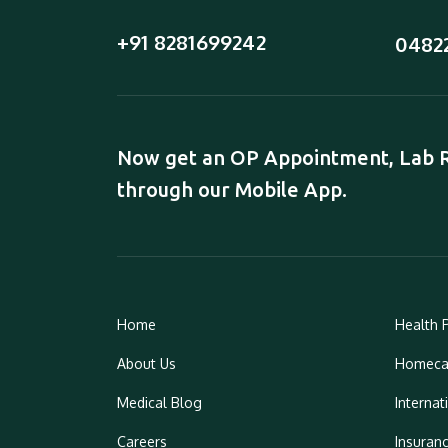
+91 8281699242
0482
Now get an OP Appointment, Lab Re
through our Mobile App.
Home
Health 
About Us
Homeca
Medical Blog
Internat
Careers
Insuran