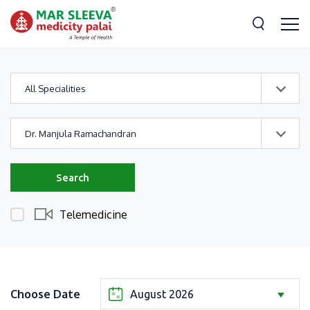
All Specialities
Dr. Manjula Ramachandran
Search
Telemedicine
Choose Date
August 2026