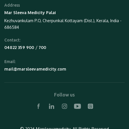
Address
Mar Sleeva Medicity Palai
Kezhuvankulam P.O, Cherpunkal Kottayam (Dist.), Kerala, India -
686584
Contact:
 / 
04822 359 900
700
Email:
mail@marsleevamedicity.com
Follow us
© 2026 Marsleevamedicity.
All Rights Reserved