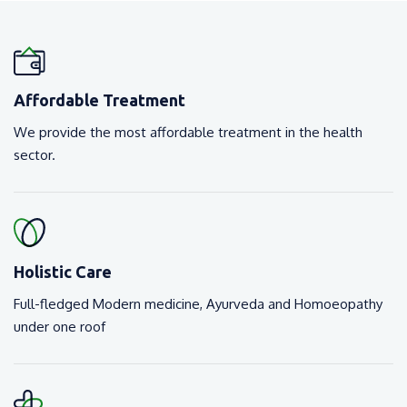
Affordable Treatment
We provide the most affordable treatment in the health
sector.
Holistic Care
Full-fledged Modern medicine, Ayurveda and Homoeopathy
under one roof