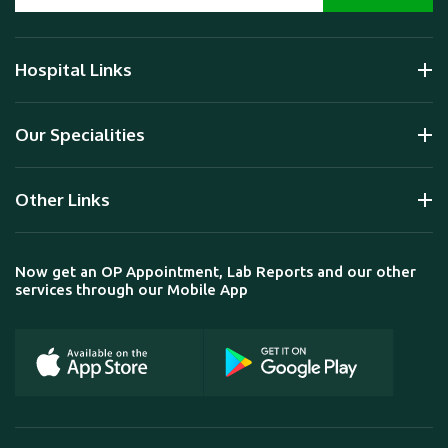
Hospital Links
Our Specialities
Other Links
Now get an OP Appointment, Lab Reports and our other
services through our Mobile App