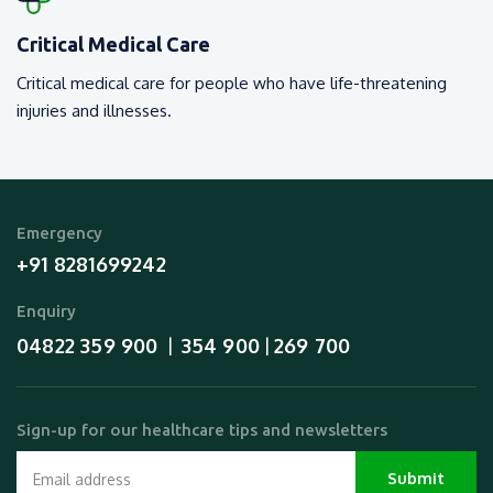
Critical Medical Care
Critical medical care for people who have life-threatening
injuries and illnesses.
Emergency
+91 8281699242
Enquiry
04822 359 900
354 900
269 700
  |  
 | 
Sign-up for our healthcare tips and newsletters