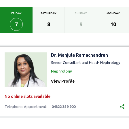
FRIDAY
SATURDAY
SUNDAY
MONDAY
7
8
9
10
Dr. Manjula Ramachandran
Senior Consultant and Head- Nephrology
Nephrology
View Profile
No online slots available
Telephonic Appointment:
04822 359 900