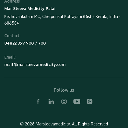
Address
Mar Sleeva Medicity Palai
Kezhuvankulam P.O, Cherpunkal Kottayam (Dist.), Kerala, India -
686584
Contact:
 / 
04822 359 900
700
Email:
mail@marsleevamedicity.com
Follow us
© 2026 Marsleevamedicity.
All Rights Reserved