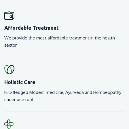
Affordable Treatment
We provide the most affordable treatment in the health
sector.
Holistic Care
Full-fledged Modern medicine, Ayurveda and Homoeopathy
under one roof