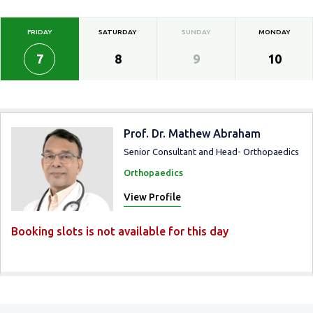
FRIDAY
SATURDAY
SUNDAY
MONDAY
7
8
9
10
Prof. Dr. Mathew Abraham
Senior Consultant and Head- Orthopaedics
Orthopaedics
View Profile
Booking slots is not available for this day