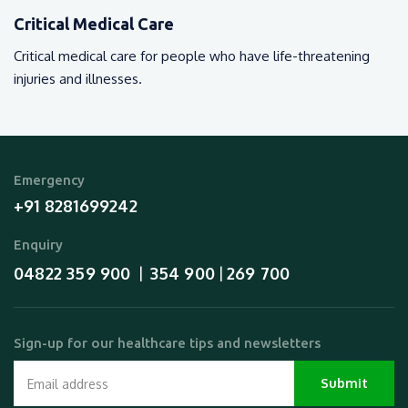
Critical Medical Care
Critical medical care for people who have life-threatening
injuries and illnesses.
Emergency
+91 8281699242
Enquiry
04822 359 900
354 900
269 700
  |  
 | 
Sign-up for our healthcare tips and newsletters