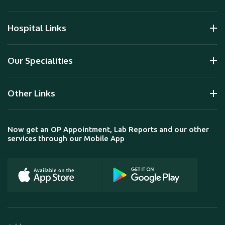
Hospital Links
Our Specialities
Other Links
Now get an OP Appointment, Lab Reports and our other
services through our Mobile App