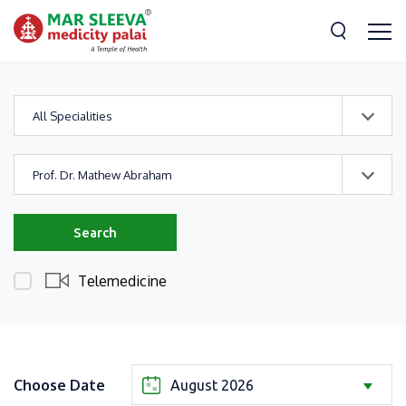
All Specialities
Prof. Dr. Mathew Abraham
Search
Telemedicine
Choose Date
August 2026