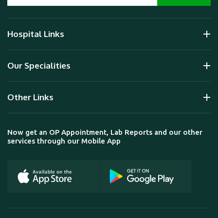
Hospital Links
Our Specialities
Other Links
Now get an OP Appointment, Lab Reports and our other
services through our Mobile App