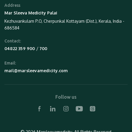
Address
Mar Sleeva Medicity Palai
Kezhuvankulam P.O, Cherpunkal Kottayam (Dist.), Kerala, India -
686584
Contact:
 / 
04822 359 900
700
Email:
mail@marsleevamedicity.com
Follow us
© 2026 Marsleevamedicity.
All Rights Reserved