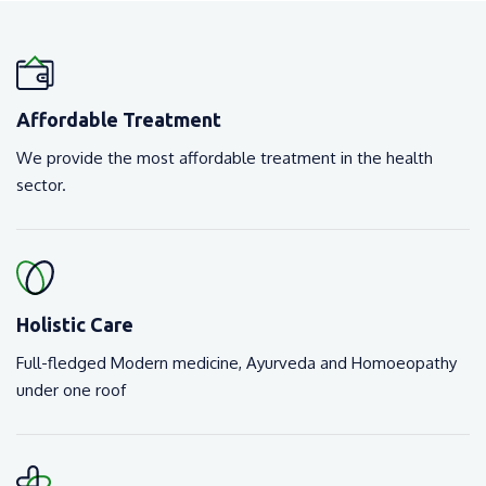
Affordable Treatment
We provide the most affordable treatment in the health
sector.
Holistic Care
Full-fledged Modern medicine, Ayurveda and Homoeopathy
under one roof