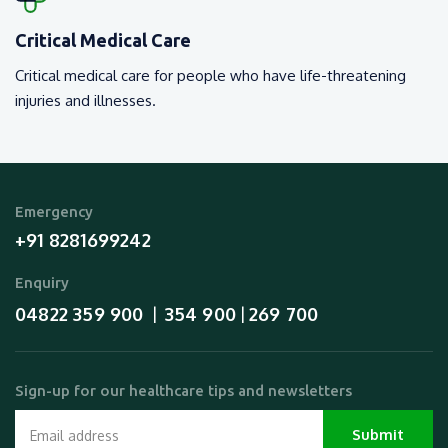
Critical Medical Care
Critical medical care for people who have life-threatening
injuries and illnesses.
Emergency
+91 8281699242
Enquiry
04822 359 900
354 900
269 700
  |  
 | 
Sign-up for our healthcare tips and newsletters