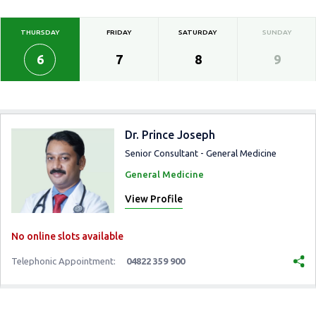
THURSDAY
FRIDAY
SATURDAY
SUNDAY
6
7
8
9
Dr. Prince Joseph
Senior Consultant - General Medicine
General Medicine
View Profile
No online slots available
Telephonic Appointment:
04822 359 900