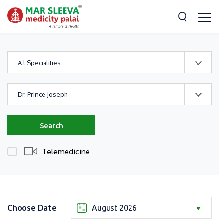
All Specialities
Dr. Prince Joseph
Search
Telemedicine
Choose Date
August 2026