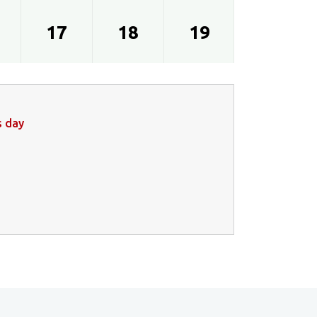
17
18
19
20
s day