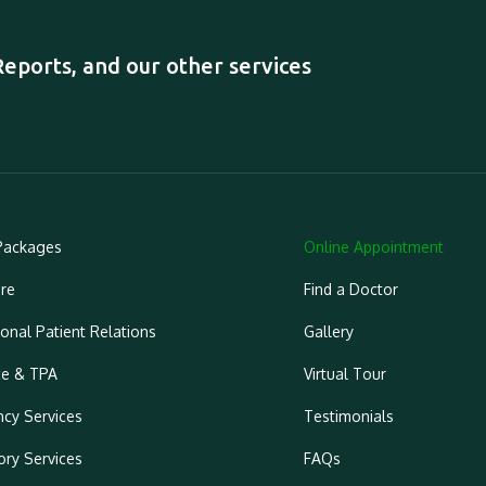
ports, and our other services
Packages
Online Appointment
re
Find a Doctor
ional Patient Relations
Gallery
ce & TPA
Virtual Tour
cy Services
Testimonials
ory Services
FAQs