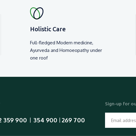
Holistic Care
Full-fledged Modern medicine,
Ayurveda and Homoeopathy under
one roof
y
Sign-up for ou
2 359 900
354 900
269 700
  |  
 | 