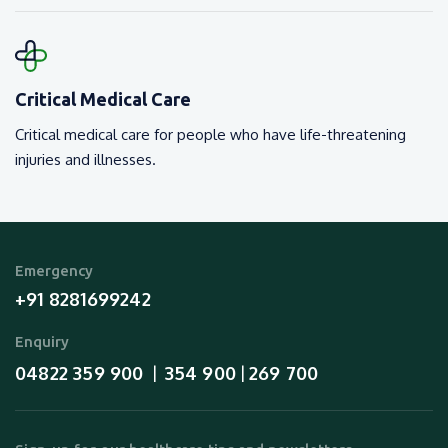
Critical Medical Care
Critical medical care for people who have life-threatening
injuries and illnesses.
Emergency
+91 8281699242
Enquiry
04822 359 900
354 900
269 700
  |  
 | 