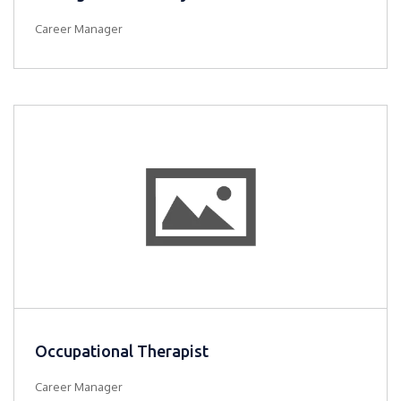
Career Manager
Occupational Therapist
Career Manager