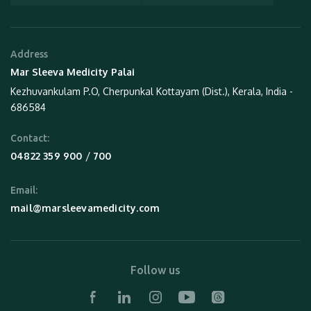
Address
Mar Sleeva Medicity Palai
Kezhuvankulam P.O, Cherpunkal Kottayam (Dist.), Kerala, India -
686584
Contact:
 / 
04822 359 900
700
Email:
mail@marsleevamedicity.com
Follow us