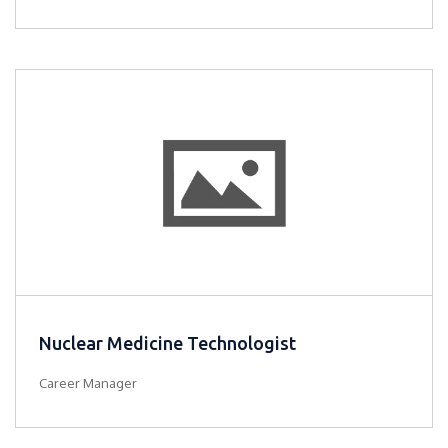
Nuclear Medicine Technologist
Career Manager