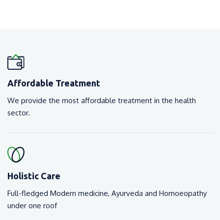
Affordable Treatment
We provide the most affordable treatment in the health
sector.
Holistic Care
Full-fledged Modern medicine, Ayurveda and Homoeopathy
under one roof