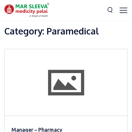
Category:
Paramedical
Manager – Pharmacy