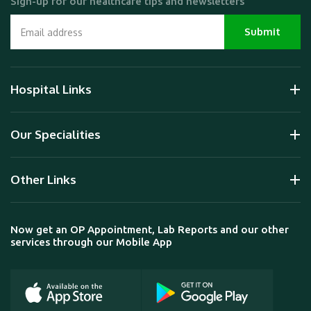
Sign-up for our healthcare tips and newsletters
Hospital Links
Our Specialities
Other Links
Now get an OP Appointment, Lab Reports and our other
services through our Mobile App