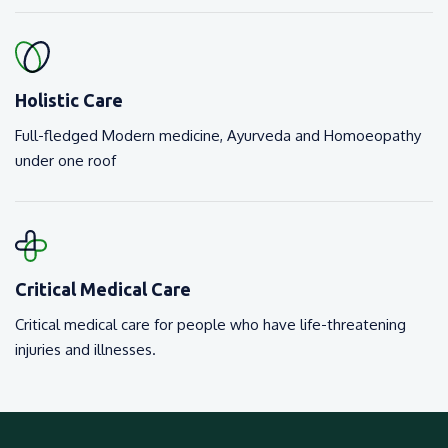
Holistic Care
Full-fledged Modern medicine, Ayurveda and Homoeopathy
under one roof
Critical Medical Care
Critical medical care for people who have life-threatening
injuries and illnesses.