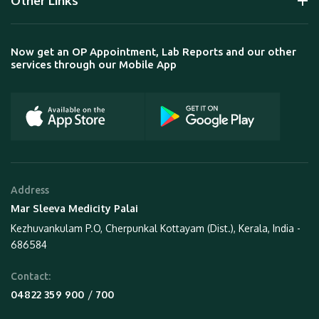
Other Links
Now get an OP Appointment, Lab Reports and our other
services through our Mobile App
Address
Mar Sleeva Medicity Palai
Kezhuvankulam P.O, Cherpunkal Kottayam (Dist.), Kerala, India -
686584
Contact:
 / 
04822 359 900
700