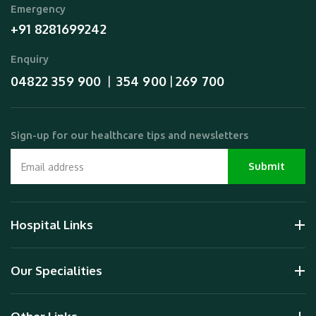
Emergency
+91 8281699242
Enquiry
04822 359 900
354 900
269 700
  |  
 | 
Sign-up for our healthcare tips and newsletters
Hospital Links
Our Specialities