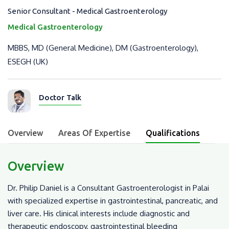
Senior Consultant - Medical Gastroenterology
Medical Gastroenterology
MBBS, MD (General Medicine), DM (Gastroenterology),
ESEGH (UK)
Doctor Talk
Overview
Areas Of Expertise
Qualifications
Overview
Dr. Philip Daniel is a Consultant Gastroenterologist in Palai
with specialized expertise in gastrointestinal, pancreatic, and
liver care. His clinical interests include diagnostic and
therapeutic endoscopy, gastrointestinal bleeding