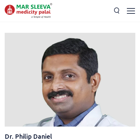
Dr. Philip Daniel