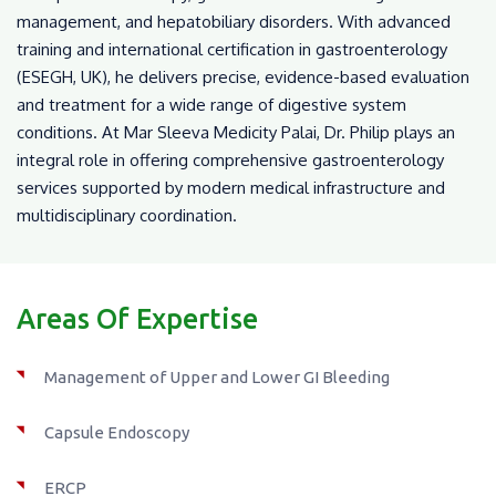
management, and hepatobiliary disorders. With advanced
training and international certification in gastroenterology
(ESEGH, UK), he delivers precise, evidence-based evaluation
and treatment for a wide range of digestive system
conditions. At Mar Sleeva Medicity Palai, Dr. Philip plays an
integral role in offering comprehensive gastroenterology
services supported by modern medical infrastructure and
multidisciplinary coordination.
Areas Of Expertise
Management of Upper and Lower GI Bleeding
Capsule Endoscopy
ERCP