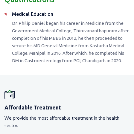
Medical Education
Dr. Philip Daniel began his career in Medicine from the
Government Medical College, Thiruvananthapuram after
completion of his MBBS in 2012, he then proceeded to
secure his MD General Medicine from Kasturba Medical
College, Manipal in 2016. After which, he completed his
DM in Gastroenterology from PGI, Chandigarh in 2020.
Affordable Treatment
We provide the most affordable treatment in the health
sector.