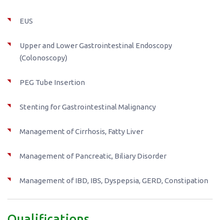
EUS
Upper and Lower Gastrointestinal Endoscopy
(Colonoscopy)
PEG Tube Insertion
Stenting for Gastrointestinal Malignancy
Management of Cirrhosis, Fatty Liver
Management of Pancreatic, Biliary Disorder
Management of IBD, IBS, Dyspepsia, GERD, Constipation
Qualifications