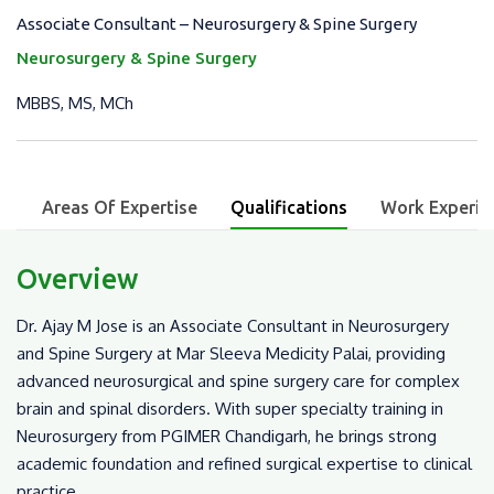
Associate Consultant – Neurosurgery & Spine Surgery
Neurosurgery & Spine Surgery
MBBS, MS, MCh
w
Areas Of Expertise
Qualifications
Work Experie
Overview
Dr. Ajay M Jose is an Associate Consultant in Neurosurgery
and Spine Surgery at Mar Sleeva Medicity Palai, providing
advanced neurosurgical and spine surgery care for complex
brain and spinal disorders. With super specialty training in
Neurosurgery from PGIMER Chandigarh, he brings strong
academic foundation and refined surgical expertise to clinical
practice.