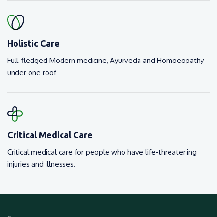
Holistic Care
Full-fledged Modern medicine, Ayurveda and Homoeopathy
under one roof
Critical Medical Care
Critical medical care for people who have life-threatening
injuries and illnesses.