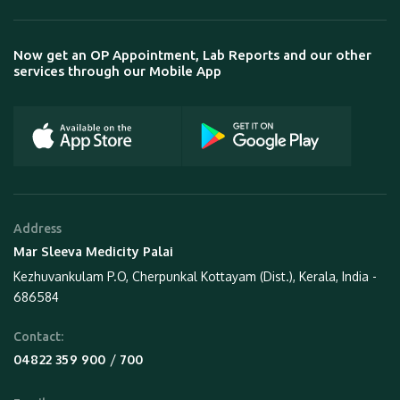
Now get an OP Appointment, Lab Reports and our other
services through our Mobile App
Address
Mar Sleeva Medicity Palai
Kezhuvankulam P.O, Cherpunkal Kottayam (Dist.), Kerala, India -
686584
Contact:
 / 
04822 359 900
700