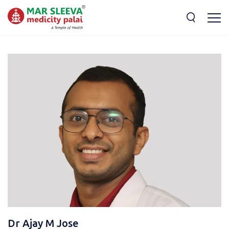
Dr Ajay M Jose