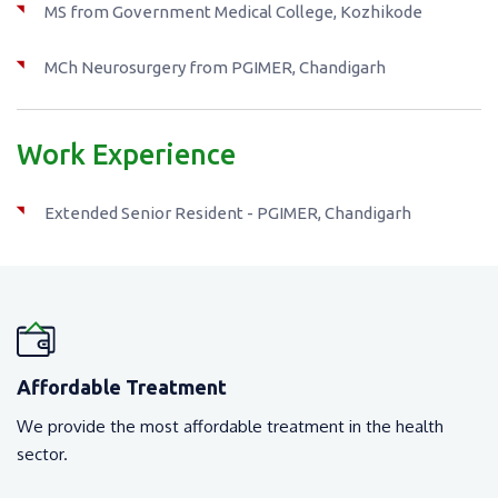
MS from Government Medical College, Kozhikode
MCh Neurosurgery from PGIMER, Chandigarh
Work Experience
Extended Senior Resident - PGIMER, Chandigarh
Affordable Treatment
We provide the most affordable treatment in the health
sector.