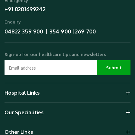
Emergency
+91 8281699242
Enquiry
04822 359 900
354 900
269 700
  |  
 | 
Sign-up for our healthcare tips and newsletters
Hospital Links
Our Specialities
Other Links