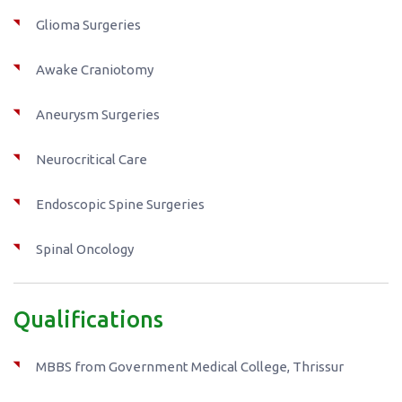
Glioma Surgeries
Awake Craniotomy
Aneurysm Surgeries
Neurocritical Care
Endoscopic Spine Surgeries
Spinal Oncology
Qualifications
MBBS from Government Medical College, Thrissur