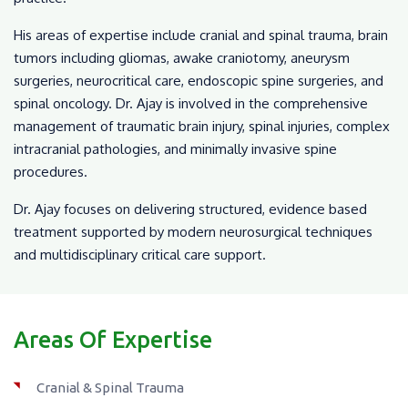
His areas of expertise include cranial and spinal trauma, brain
tumors including gliomas, awake craniotomy, aneurysm
surgeries, neurocritical care, endoscopic spine surgeries, and
spinal oncology. Dr. Ajay is involved in the comprehensive
management of traumatic brain injury, spinal injuries, complex
intracranial pathologies, and minimally invasive spine
procedures.
Dr. Ajay focuses on delivering structured, evidence based
treatment supported by modern neurosurgical techniques
and multidisciplinary critical care support.
Areas Of Expertise
Cranial & Spinal Trauma