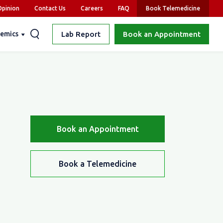
pinion
Contact Us
Careers
FAQ
Book Telemedicine
emics
Lab Report
Book an Appointment
Book an Appointment
Book a Telemedicine