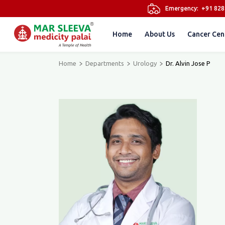
Emergency:
+91 82
Home
About Us
Cancer Cen
Home
Departments
Urology
Dr. Alvin Jose P