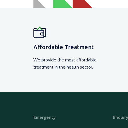
Affordable Treatment
We provide the most affordable
treatment in the health sector.
Emergency
Enquir