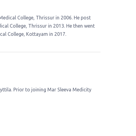
dical College, Thrissur in 2006. He post
al College, Thrissur in 2013. He then went
al College, Kottayam in 2017.
yttila. Prior to joining Mar Sleeva Medicity