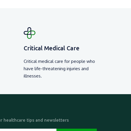
Critical Medical Care
Critical medical care for people who
have life-threatening injuries and
illnesses.
r healthcare tips and newsletters