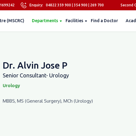
81699242
Enquiry:
04822 359 900
|
354 900
|
269 700
Second O
tre (MSCRC)
Departments
Facilities
Find a Doctor
Acad
Dr. Alvin Jose P
Senior Consultant- Urology
Urology
MBBS, MS (General Surgery), MCh (Urology)