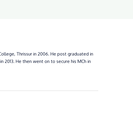
llege, Thrissur in 2006. He post graduated in
n 2013. He then went on to secure his MCh in