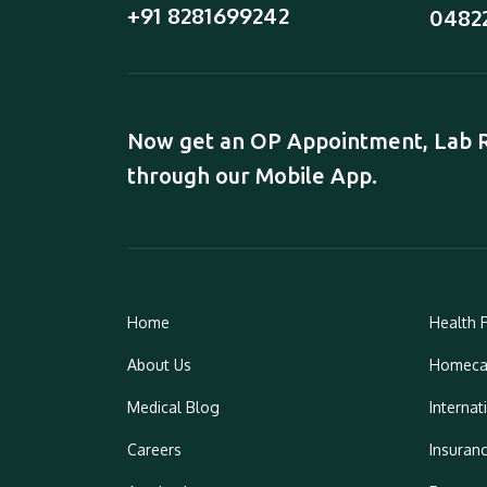
+91 8281699242
0482
Now get an OP Appointment, Lab Re
through our Mobile App.
Home
Health 
About Us
Homeca
Medical Blog
Internat
Careers
Insuran