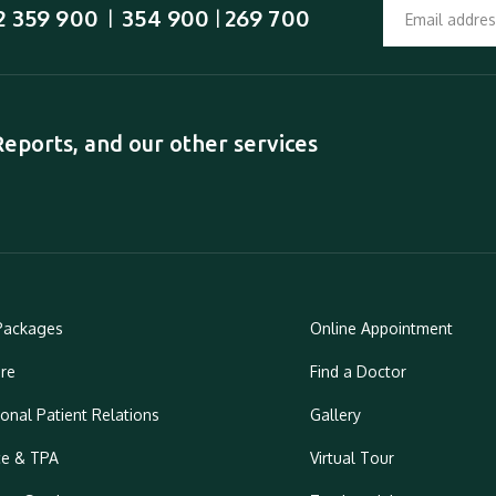
2 359 900
354 900
269 700
  |  
 | 
ports, and our other services
Packages
Online Appointment
re
Find a Doctor
ional Patient Relations
Gallery
ce & TPA
Virtual Tour