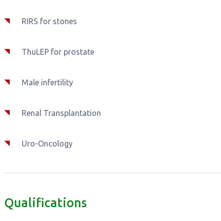
RIRS for stones
ThuLEP for prostate
Male infertility
Renal Transplantation
Uro-Oncology
Qualifications