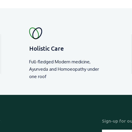
Holistic Care
Full-fledged Modern medicine,
Ayurveda and Homoeopathy under
one roof
y
Sign-up for ou