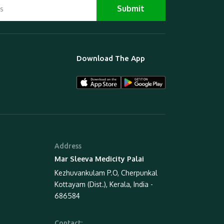
Download The App
Address
Mar Sleeva Medicity Palai
Kezhuvankulam P.O, Cherpunkal
Kottayam (Dist.), Kerala, India -
686584
Contact: