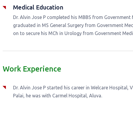
Medical Education
Dr. Alvin Jose P completed his MBBS from Government Me
graduated in MS General Surgery from Government Medic
on to secure his MCh in Urology from Government Medic
Work Experience
Dr. Alvin Jose P started his career in Welcare Hospital, V
Palai, he was with Carmel Hospital, Aluva.