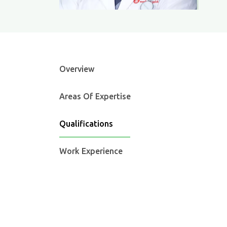
Overview
Areas Of Expertise
Qualifications
Work Experience