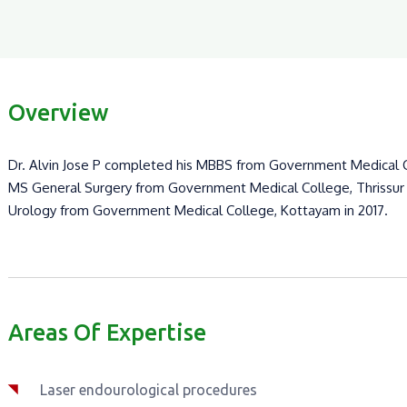
Overview
Dr. Alvin Jose P completed his MBBS from Government Medical Co
MS General Surgery from Government Medical College, Thrissur i
Urology from Government Medical College, Kottayam in 2017.
Areas Of Expertise
Laser endourological procedures