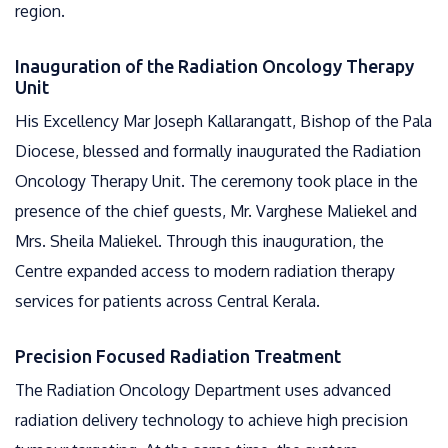
region.
Inauguration of the Radiation Oncology Therapy
Unit
His Excellency Mar Joseph Kallarangatt, Bishop of the Pala
Diocese, blessed and formally inaugurated the Radiation
Oncology Therapy Unit. The ceremony took place in the
presence of the chief guests, Mr. Varghese Maliekel and
Mrs. Sheila Maliekel. Through this inauguration, the
Centre expanded access to modern radiation therapy
services for patients across Central Kerala.
Precision Focused Radiation Treatment
The Radiation Oncology Department uses advanced
radiation delivery technology to achieve high precision