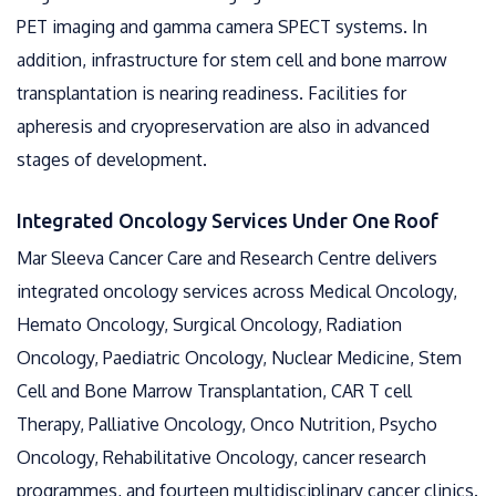
PET imaging and gamma camera SPECT systems. In
addition, infrastructure for stem cell and bone marrow
transplantation is nearing readiness. Facilities for
apheresis and cryopreservation are also in advanced
stages of development.
Integrated Oncology Services Under One Roof
Mar Sleeva Cancer Care and Research Centre delivers
integrated oncology services across Medical Oncology,
Hemato Oncology, Surgical Oncology, Radiation
Oncology, Paediatric Oncology, Nuclear Medicine, Stem
Cell and Bone Marrow Transplantation, CAR T cell
Therapy, Palliative Oncology, Onco Nutrition, Psycho
Oncology, Rehabilitative Oncology, cancer research
programmes, and fourteen multidisciplinary cancer clinics.