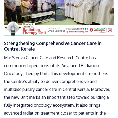
Strengthening Comprehensive Cancer Care in
Central Kerala
Mar Sleeva Cancer Care and Research Centre has
commenced operations of its Advanced Radiation
Oncology Therapy Unit. This development strengthens
the Centre’s ability to deliver comprehensive and
multidisciplinary cancer care in Central Kerala. Moreover,
the new unit marks an important step toward building a
fully integrated oncology ecosystem. It also brings
advanced radiation treatment closer to patients in the