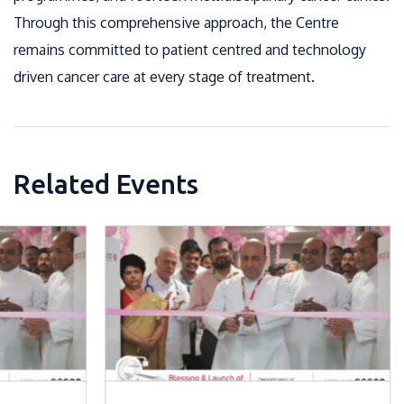
Through this comprehensive approach, the Centre
remains committed to patient centred and technology
driven cancer care at every stage of treatment.
Related Events