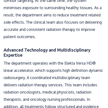
tumour targeting. At the same time, the system
minimises exposure to surrounding healthy tissues. As a
result, the department aims to reduce treatment related
side effects. The clinical team also focuses on delivering
accurate and consistent radiation therapy to improve
patient outcomes.
Advanced Technology and Multidisciplinary
Expertise
The department operates with the Elekta Versa HD®
linear accelerator, which supports high definition dynamic
radiosurgery. A coordinated multidisciplinary team
delivers radiation therapy services. This team includes
radiation oncologists, medical physicists, radiation
therapists, and oncology nursing professionals. In
addition, all treatments follow structured and evidence