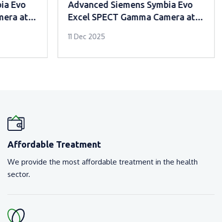
Advanced Siemens Symbia Evo
Advanced
Excel SPECT Gamma Camera at
Excel S
Mar Sleeva Medicity Palai
Mar Slee
11 Dec 2025
11 Dec 2025
Affordable Treatment
We provide the most affordable treatment in the health
sector.