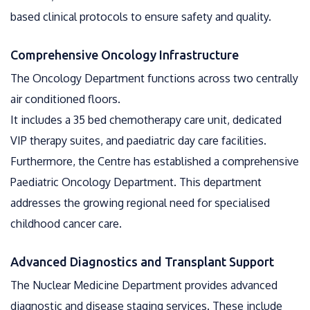
based clinical protocols to ensure safety and quality.
Comprehensive Oncology Infrastructure
The Oncology Department functions across two centrally
air conditioned floors.
It includes a 35 bed chemotherapy care unit, dedicated
VIP therapy suites, and paediatric day care facilities.
Furthermore, the Centre has established a comprehensive
Paediatric Oncology Department. This department
addresses the growing regional need for specialised
childhood cancer care.
Advanced Diagnostics and Transplant Support
The Nuclear Medicine Department provides advanced
diagnostic and disease staging services. These include