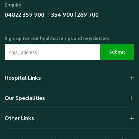
Enquiry
04822 359 900
354 900
269 700
  |  
 | 
Sign-up for our healthcare tips and newsletters
Hospital Links
Our Specialities
Other Links