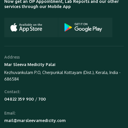
Now get an OP Appointment, Lab Reports and our other
services through our Mobile App
Address
Mar Sleeva Medicity Palai
Kezhuvankulam P.O, Cherpunkal Kottayam (Dist.), Kerala, India -
686584
Contact:
 / 
04822 359 900
700
Email:
mail@marsleevamedicity.com