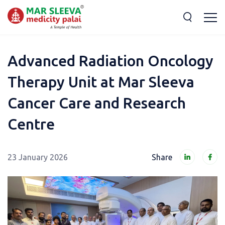
Advanced Radiation Oncology
Therapy Unit at Mar Sleeva
Cancer Care and Research
Centre
23 January 2026
Share