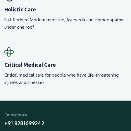
Holistic Care
Full-fledged Modern medicine, Ayurveda and Homoeopathy
under one roof
Critical Medical Care
Critical medical care for people who have life-threatening
injuries and illnesses.
Emergency
+91 8281699242