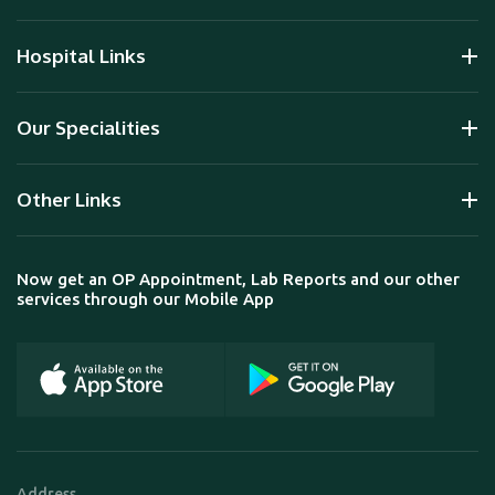
Hospital Links
Our Specialities
Other Links
Now get an OP Appointment, Lab Reports and our other
services through our Mobile App
Address