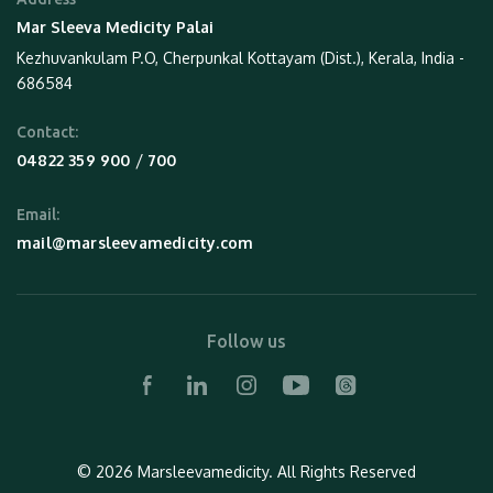
Mar Sleeva Medicity Palai
Kezhuvankulam P.O, Cherpunkal Kottayam (Dist.), Kerala, India -
686584
Contact:
 / 
04822 359 900
700
Email:
mail@marsleevamedicity.com
Follow us
© 2026 Marsleevamedicity.
All Rights Reserved