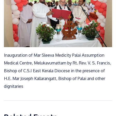
Inauguration of Mar Sleeva Medicity Palai Assumption
Medical Centre, Melukavumattam by Rt. Rev. V. S. Francis,
Bishop of C.S.I East Kerala Diocese in the presence of
H.E. Mar Joseph Kallarangatt, Bishop of Palai and other
dignitaries