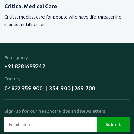
Critical Medical Care
Critical medical care for people who have life-threatening
injuries and illnesses.
Emergency
+91 8281699242
Enquiry
04822 359 900
354 900
269 700
  |  
 | 
Sign-up for our healthcare tips and newsletters