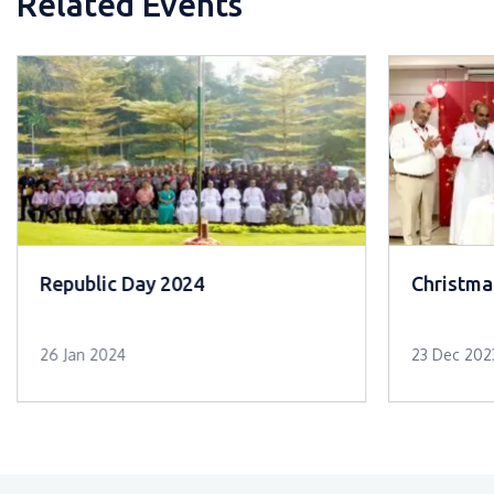
Related Events
Republic Day 2024
Christma
26 Jan 2024
23 Dec 202