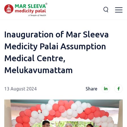
Inauguration of Mar Sleeva
Medicity Palai Assumption
Medical Centre,
Melukavumattam
13 August 2024
Share