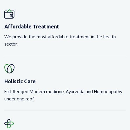
Affordable Treatment
We provide the most affordable treatment in the health
sector.
Holistic Care
Full-fledged Modern medicine, Ayurveda and Homoeopathy
under one roof