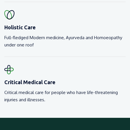
Holistic Care
Full-fledged Modern medicine, Ayurveda and Homoeopathy
under one roof
Critical Medical Care
Critical medical care for people who have life-threatening
injuries and illnesses.