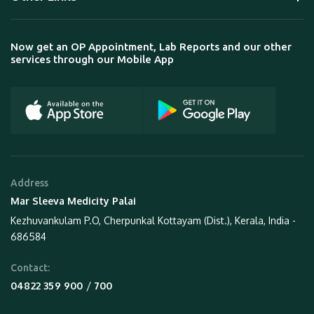
Now get an OP Appointment, Lab Reports and our other
services through our Mobile App
Address
Mar Sleeva Medicity Palai
Kezhuvankulam P.O, Cherpunkal Kottayam (Dist.), Kerala, India -
686584
Contact:
 / 
04822 359 900
700