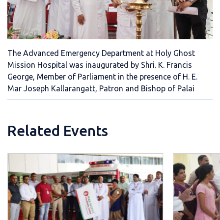
The Advanced Emergency Department at Holy Ghost
Mission Hospital was inaugurated by Shri. K. Francis
George, Member of Parliament in the presence of H. E.
Mar Joseph Kallarangatt, Patron and Bishop of Palai
Related Events