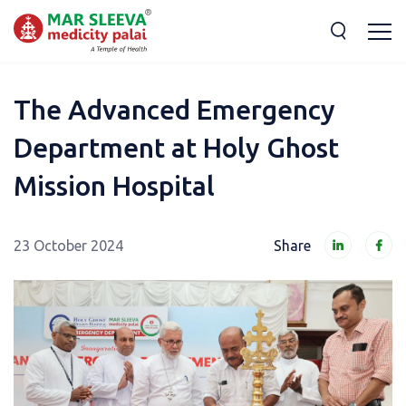
The Advanced Emergency
Department at Holy Ghost
Mission Hospital
23 October 2024
Share