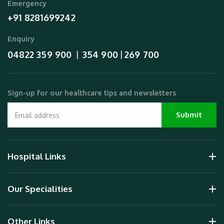
Emergency
+91 8281699242
Enquiry
04822 359 900
354 900
269 700
  |  
 | 
Sign-up for our healthcare tips and newsletters
Hospital Links
Our Specialities
Other Links