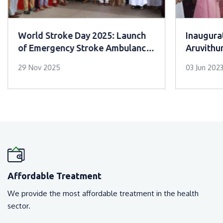
World Stroke Day 2025: Launch
Inaugurat
of Emergency Stroke Ambulance
Aruvithu
Service at Mar Sleeva Medicity
29 Nov 2025
03 Jun 202
Palai
Affordable Treatment
We provide the most affordable treatment in the health
sector.