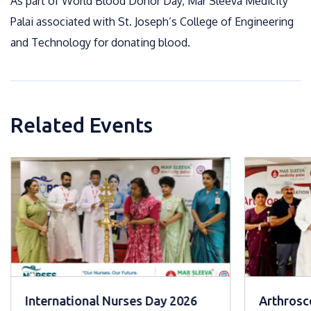
As part of World Blood Donor Day, Mar Sleeva Medicity
Palai associated with St. Joseph’s College of Engineering
and Technology for donating blood.
Related Events
International Nurses Day 2026
Arthrosco