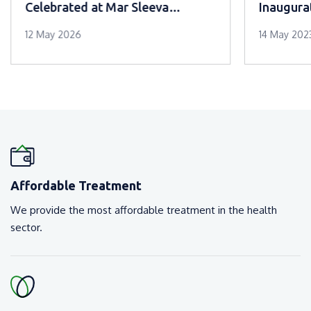
Celebrated at Mar Sleeva
Inaugura
Medicity Palai
12 May 2026
14 May 202
Affordable Treatment
We provide the most affordable treatment in the health
sector.