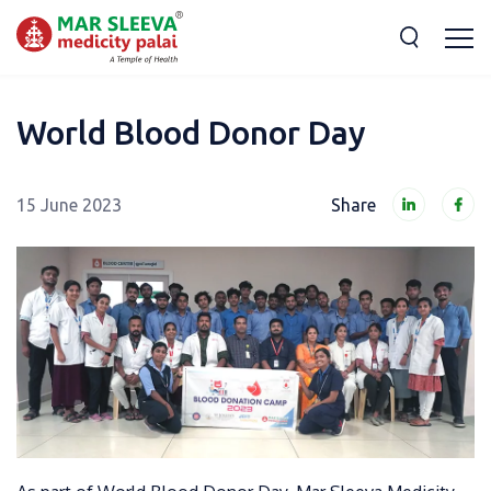
World Blood Donor Day
15 June 2023
Share