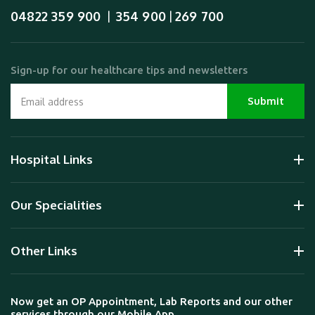
04822 359 900
354 900
269 700
  |  
 | 
Sign-up for our healthcare tips and newsletters
Hospital Links
Our Specialities
Other Links
Now get an OP Appointment, Lab Reports and our other
services through our Mobile App