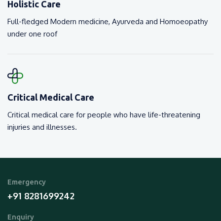
Holistic Care
Full-fledged Modern medicine, Ayurveda and Homoeopathy
under one roof
Critical Medical Care
Critical medical care for people who have life-threatening
injuries and illnesses.
Emergency
+91 8281699242
Enquiry