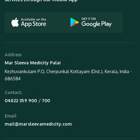
Address
Mar Sleeva Medicity Palai
Kezhuvankulam P.O, Cherpunkal Kottayam (Dist.), Kerala, India -
686584
Contact:
 / 
04822 359 900
700
Email:
mail@marsleevamedicity.com