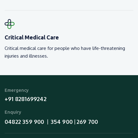
Critical Medical Care
Critical medical care for people who have life-threatening
injuries and illnesses.
Emergency
+91 8281699242
Enquiry
04822 359 900
354 900
269 700
  |  
 | 