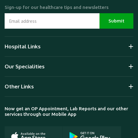
Sign-up for our healthcare tips and newsletters
Hospital Links
Our Specialities
Other Links
Now get an OP Appointment, Lab Reports and our other
services through our Mobile App