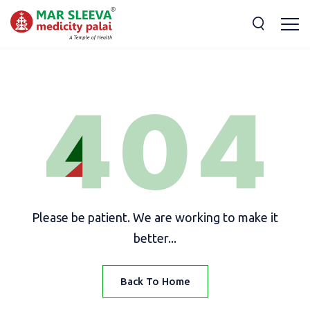
Please be patient. We are working to make it
better...
Back To Home