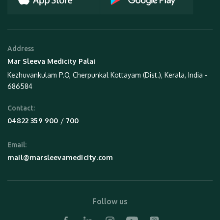
Address
Mar Sleeva Medicity Palai
Kezhuvankulam P.O, Cherpunkal Kottayam (Dist.), Kerala, India -
686584
Contact:
 / 
04822 359 900
700
Email:
mail@marsleevamedicity.com
Follow us