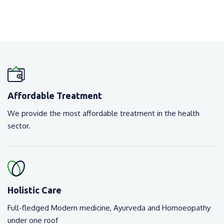
Affordable Treatment
We provide the most affordable treatment in the health
sector.
Holistic Care
Full-fledged Modern medicine, Ayurveda and Homoeopathy
under one roof