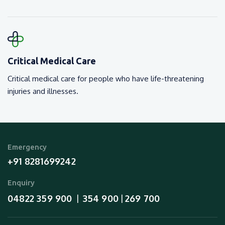
Critical Medical Care
Critical medical care for people who have life-threatening
injuries and illnesses.
Emergency
+91 8281699242
Enquiry
04822 359 900
354 900
269 700
  |  
 | 