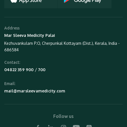
Address
Mar Sleeva Medicity Palai
Kezhuvankulam P.O, Cherpunkal Kottayam (Dist.), Kerala, India -
686584
Contact:
 / 
04822 359 900
700
Email:
mail@marsleevamedicity.com
Follow us