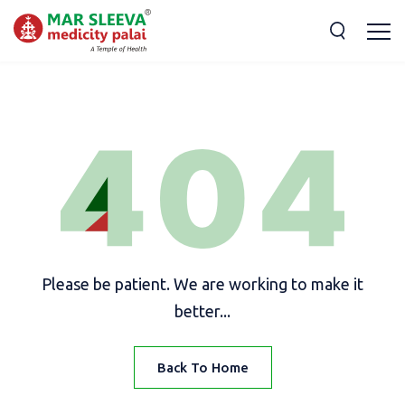
Please be patient. We are working to make it
better...
Back To Home