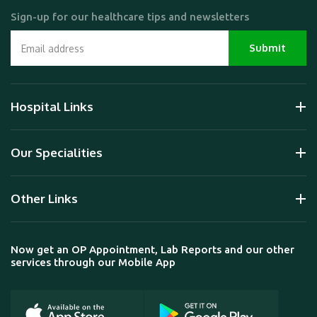
Sign-up for our healthcare tips and newsletters
Hospital Links
Our Specialities
Other Links
Now get an OP Appointment, Lab Reports and our other
services through our Mobile App