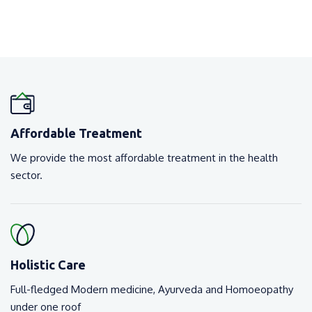
Affordable Treatment
We provide the most affordable treatment in the health
sector.
Holistic Care
Full-fledged Modern medicine, Ayurveda and Homoeopathy
under one roof