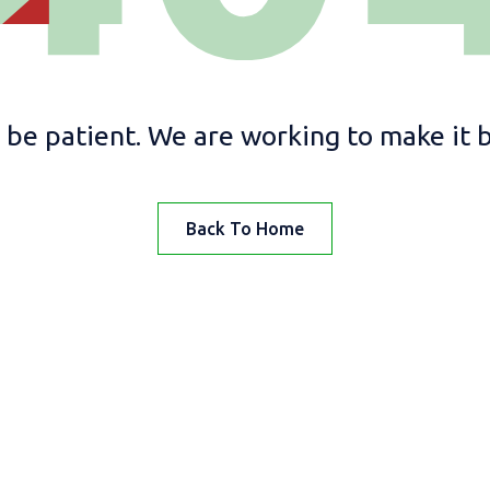
 be patient. We are working to make it be
Back To Home