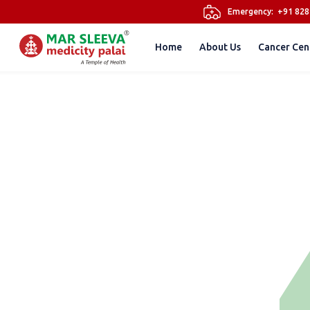
Emergency:
+91 82
Home
About Us
Cancer Cen