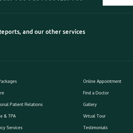
ports, and our other services
Packages
Online Appointment
re
Find a Doctor
ional Patient Relations
Gallery
ce & TPA
Virtual Tour
cy Services
Testimonials