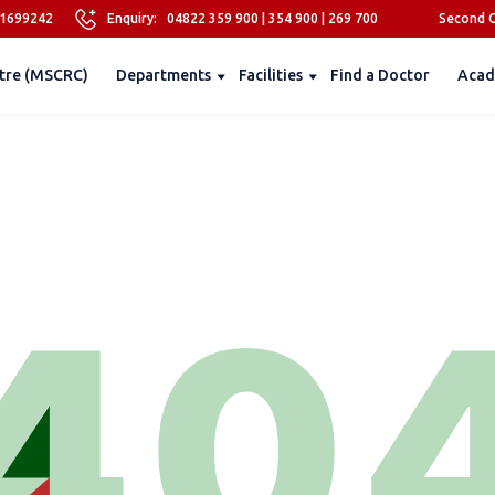
81699242
Enquiry:
04822 359 900
|
354 900
|
269 700
Second O
tre (MSCRC)
Departments
Facilities
Find a Doctor
Acad