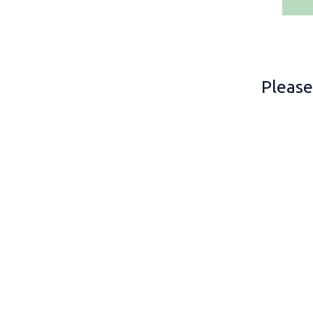
Please