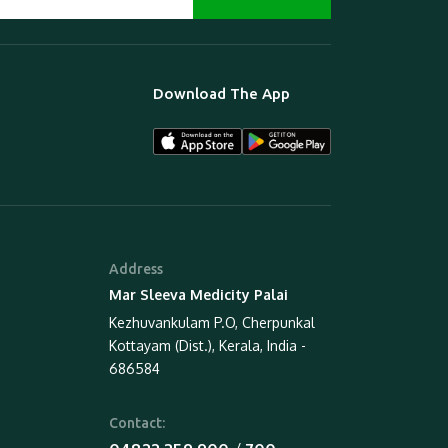
Download The App
Address
Mar Sleeva Medicity Palai
Kezhuvankulam P.O, Cherpunkal
Kottayam (Dist.), Kerala, India -
686584
Contact: