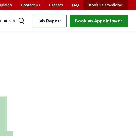
pinion
Contact Us
Careers
FAQ
Book Telemedicine
emics
Lab Report
Book an Appointment