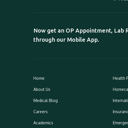
Now get an OP Appointment, Lab Re
through our Mobile App.
Home
Health 
About Us
Homeca
Medical Blog
Internat
Careers
Insuran
Academics
Emergen