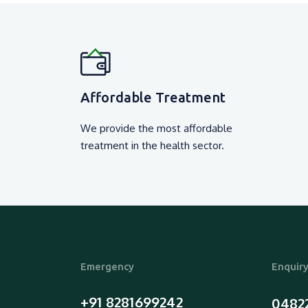
Affordable Treatment
We provide the most affordable
treatment in the health sector.
Emergency
Enquir
+91 8281699242
0482