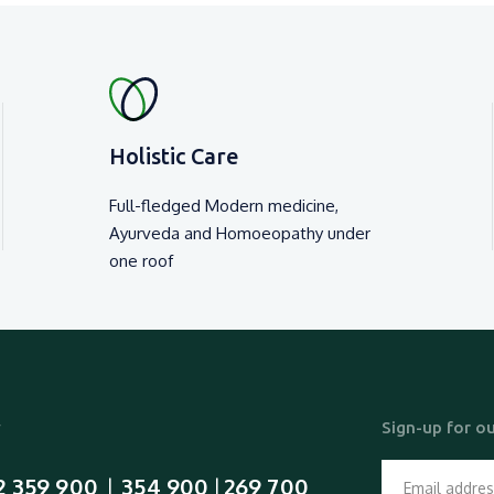
Holistic Care
Full-fledged Modern medicine,
Ayurveda and Homoeopathy under
one roof
y
Sign-up for ou
2 359 900
354 900
269 700
  |  
 | 