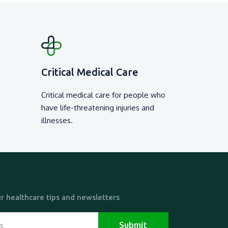
Critical Medical Care
Critical medical care for people who
have life-threatening injuries and
illnesses.
r healthcare tips and newsletters