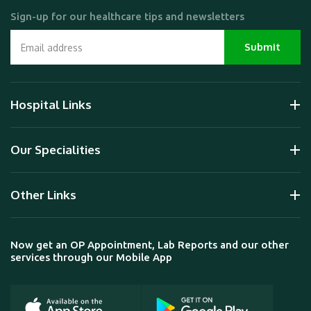
Sign-up for our healthcare tips and newsletters
Hospital Links
Our Specialities
Other Links
Now get an OP Appointment, Lab Reports and our other
services through our Mobile App