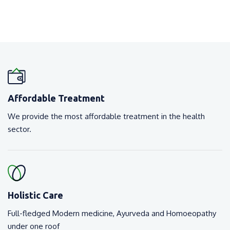
Affordable Treatment
We provide the most affordable treatment in the health
sector.
Holistic Care
Full-fledged Modern medicine, Ayurveda and Homoeopathy
under one roof