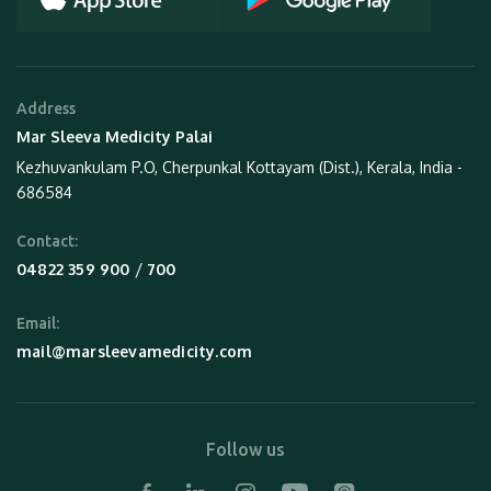
Address
Mar Sleeva Medicity Palai
Kezhuvankulam P.O, Cherpunkal Kottayam (Dist.), Kerala, India -
686584
Contact:
 / 
04822 359 900
700
Email:
mail@marsleevamedicity.com
Follow us