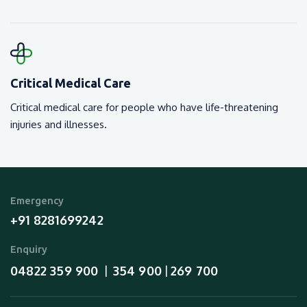
Critical Medical Care
Critical medical care for people who have life-threatening
injuries and illnesses.
Emergency
+91 8281699242
Enquiry
04822 359 900
354 900
269 700
  |  
 | 