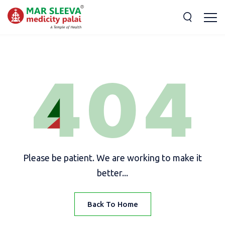
Please be patient. We are working to make it
better...
Back To Home