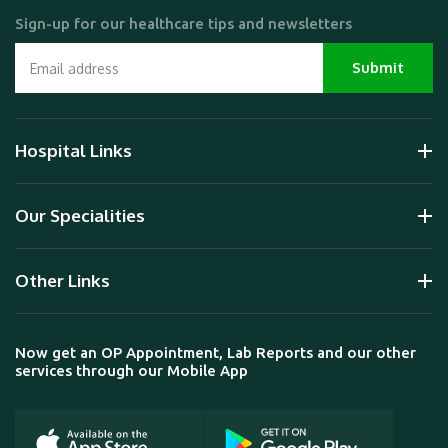
Sign-up for our healthcare tips and newsletters
Hospital Links
Our Specialities
Other Links
Now get an OP Appointment, Lab Reports and our other
services through our Mobile App