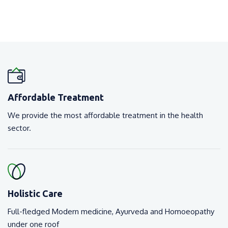
Affordable Treatment
We provide the most affordable treatment in the health
sector.
Holistic Care
Full-fledged Modern medicine, Ayurveda and Homoeopathy
under one roof