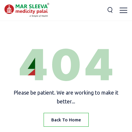
Please be patient. We are working to make it
better...
Back To Home