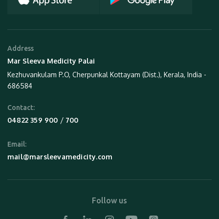
Address
Mar Sleeva Medicity Palai
Kezhuvankulam P.O, Cherpunkal Kottayam (Dist.), Kerala, India -
686584
Contact:
 / 
04822 359 900
700
Email:
mail@marsleevamedicity.com
Follow us