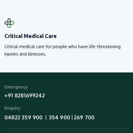
Critical Medical Care
Critical medical care for people who have life-threatening
injuries and illnesses.
Emergency
+91 8281699242
Enquiry
04822 359 900
354 900
269 700
  |  
 | 