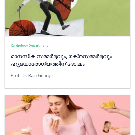
Cardiology Department
മാനസിക സമ്മർദ്ദവും, രക്തസമ്മർദ്ദവും
ഹൃദയാരോഗ്യത്തിന് ദോഷം
Prof. Dr. Raju George