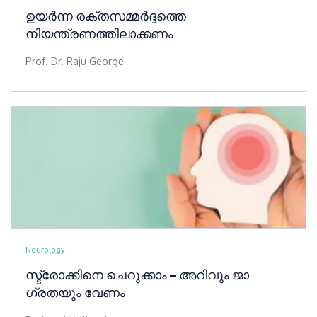
ഉയർന്ന രക്തസമ്മർദ്ദത്തെ
നിയന്ത്രണത്തിലാക്കണം
Prof. Dr. Raju George
Neurology
സ്ട്രോക്കിനെ ചെറുക്കാം – അറിവും ​ജാ​​​
ഗ്രതയും വേണം