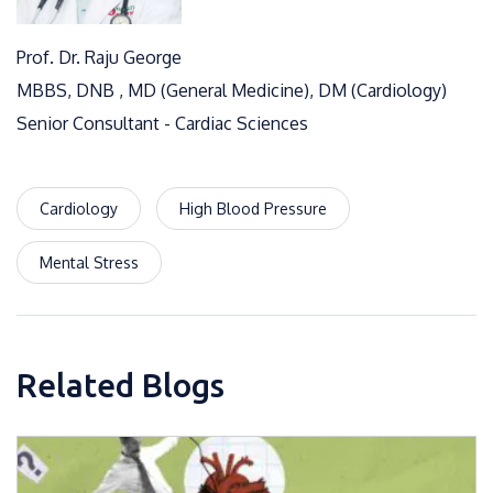
Prof. Dr. Raju George
MBBS, DNB , MD (General Medicine), DM (Cardiology)
Senior Consultant - Cardiac Sciences
Cardiology
High Blood Pressure
Mental Stress
Related Blogs