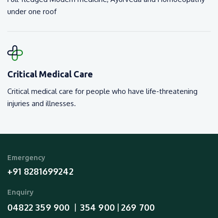
under one roof
Critical Medical Care
Critical medical care for people who have life-threatening
injuries and illnesses.
Emergency
+91 8281699242
Enquiry
04822 359 900
354 900
269 700
  |  
 | 