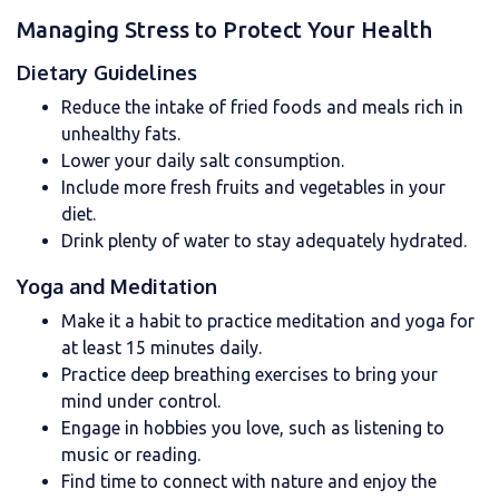
Managing Stress to Protect Your Health
Dietary Guidelines
Reduce the intake of fried foods and meals rich in
unhealthy fats.
Lower your daily salt consumption.
Include more fresh fruits and vegetables in your
diet.
Drink plenty of water to stay adequately hydrated.
Yoga and Meditation
Make it a habit to practice meditation and yoga for
at least 15 minutes daily.
Practice deep breathing exercises to bring your
mind under control.
Engage in hobbies you love, such as listening to
music or reading.
Find time to connect with nature and enjoy the