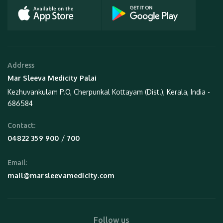
Address
Mar Sleeva Medicity Palai
Kezhuvankulam P.O, Cherpunkal Kottayam (Dist.), Kerala, India -
686584
Contact:
 / 
04822 359 900
700
Email:
mail@marsleevamedicity.com
Follow us