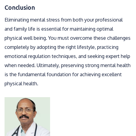
Conclusion
Eliminating mental stress from both your professional
and family life is essential for maintaining optimal
physical well being. You must overcome these challenges
completely by adopting the right lifestyle, practicing
emotional regulation techniques, and seeking expert help
when needed. Ultimately, preserving strong mental health
is the fundamental foundation for achieving excellent
physical health.