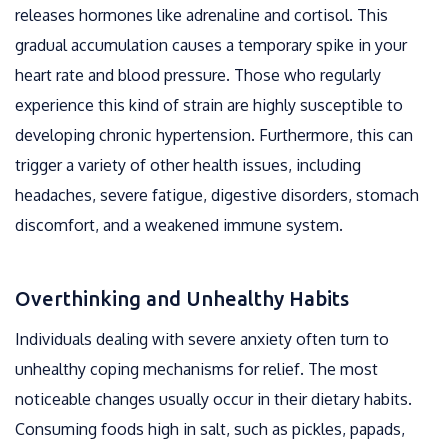
releases hormones like adrenaline and cortisol. This
gradual accumulation causes a temporary spike in your
heart rate and blood pressure. Those who regularly
experience this kind of strain are highly susceptible to
developing chronic hypertension. Furthermore, this can
trigger a variety of other health issues, including
headaches, severe fatigue, digestive disorders, stomach
discomfort, and a weakened immune system.
Overthinking and Unhealthy Habits
Individuals dealing with severe anxiety often turn to
unhealthy coping mechanisms for relief. The most
noticeable changes usually occur in their dietary habits.
Consuming foods high in salt, such as pickles, papads,