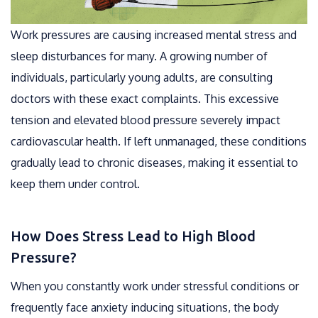
Work pressures are causing increased mental stress and
sleep disturbances for many. A growing number of
individuals, particularly young adults, are consulting
doctors with these exact complaints. This excessive
tension and elevated blood pressure severely impact
cardiovascular health. If left unmanaged, these conditions
gradually lead to chronic diseases, making it essential to
keep them under control.
How Does Stress Lead to High Blood
Pressure?
When you constantly work under stressful conditions or
frequently face anxiety inducing situations, the body