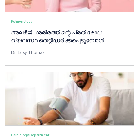
Pulmonology
അലർജി; ശരീരത്തിന്റെ പ്രതിരോധ
വ്യവസ്ഥ തെറ്റിദ്ധരിക്കപ്പെടുമ്പോൾ
Dr. Jaisy Thomas
Cardiology Department