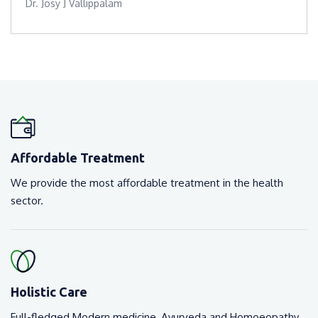
Dr. Josy J Vallippalam
Affordable Treatment
We provide the most affordable treatment in the health
sector.
Holistic Care
Full-fledged Modern medicine, Ayurveda and Homoeopathy