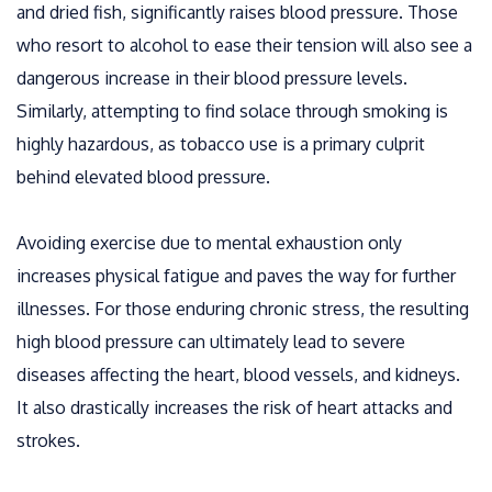
and dried fish, significantly raises blood pressure. Those
who resort to alcohol to ease their tension will also see a
dangerous increase in their blood pressure levels.
Similarly, attempting to find solace through smoking is
highly hazardous, as tobacco use is a primary culprit
behind elevated blood pressure.
Avoiding exercise due to mental exhaustion only
increases physical fatigue and paves the way for further
illnesses. For those enduring chronic stress, the resulting
high blood pressure can ultimately lead to severe
diseases affecting the heart, blood vessels, and kidneys.
It also drastically increases the risk of heart attacks and
strokes.