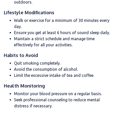
outdoors.
Lifestyle Modifications
Walk or exercise for a minimum of 30 minutes every
day.
Ensure you get at least 6 hours of sound sleep daily.
Maintain a strict schedule and manage time
effectively for all your activities.
Habits to Avoid
Quit smoking completely.
Avoid the consumption of alcohol.
Limit the excessive intake of tea and coffee.
Health Monitoring
Monitor your blood pressure on a regular basis.
Seek professional counseling to reduce mental
distress if necessary.