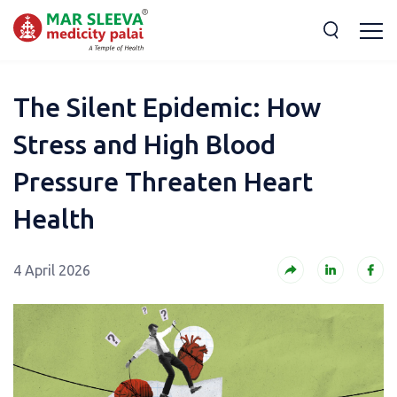
The Silent Epidemic: How
Stress and High Blood
Pressure Threaten Heart
Health
4 April 2026