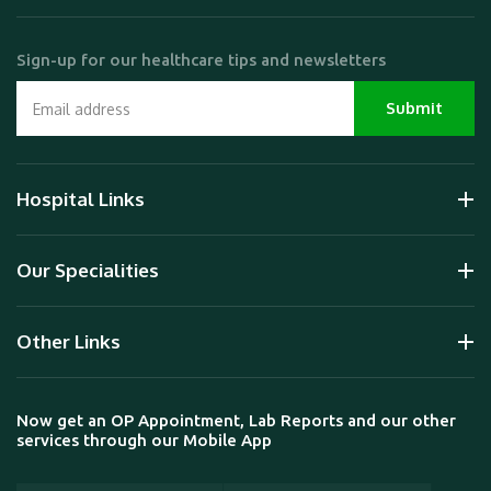
Sign-up for our healthcare tips and newsletters
Hospital Links
Our Specialities
Other Links
Now get an OP Appointment, Lab Reports and our other
services through our Mobile App