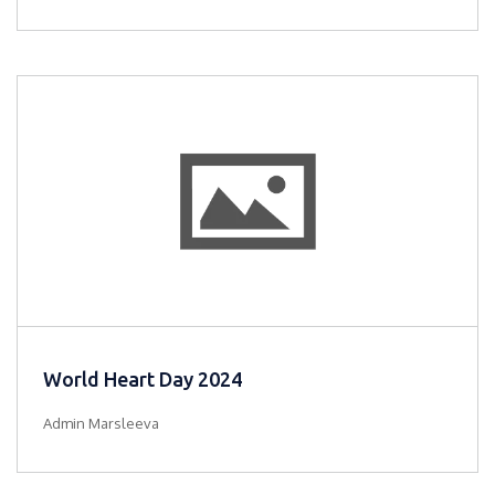
World Heart Day 2024
Admin Marsleeva