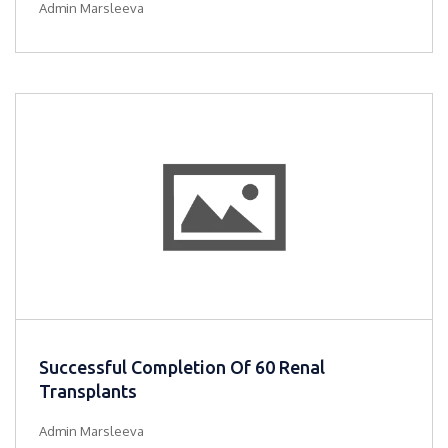
Admin Marsleeva
Successful Completion Of 60 Renal
Transplants
Admin Marsleeva