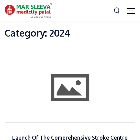
Category:
2024
Launch Of The Comprehensive Stroke Centre