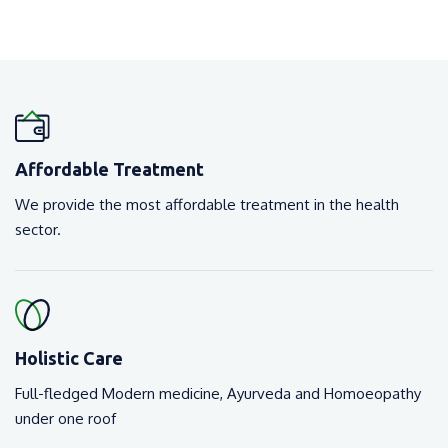
Affordable Treatment
We provide the most affordable treatment in the health
sector.
Holistic Care
Full-fledged Modern medicine, Ayurveda and Homoeopathy
under one roof