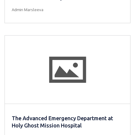
Admin Marsleeva
The Advanced Emergency Department at
Holy Ghost Mission Hospital