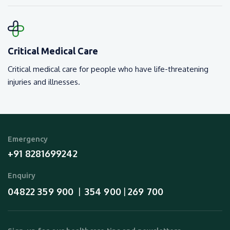
Critical Medical Care
Critical medical care for people who have life-threatening
injuries and illnesses.
Emergency
+91 8281699242
Enquiry
04822 359 900
354 900
269 700
  |  
 | 