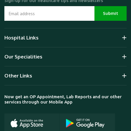
Sign-up for our healthcare tips and newsletters
Hospital Links
Our Specialities
Other Links
Now get an OP Appointment, Lab Reports and our other
services through our Mobile App