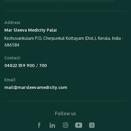
Address
Mar Sleeva Medicity Palai
Kezhuvankulam P.O, Cherpunkal Kottayam (Dist.), Kerala, India -
686584
Contact:
 / 
04822 359 900
700
Email:
mail@marsleevamedicity.com
Follow us