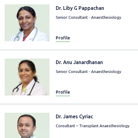
Dr. Liby G Pappachan
Senior Consultant - Anaesthesiology
Profile
Dr. Anu Janardhanan
Senior Consultant - Anaesthesiology
Profile
Dr. James Cyriac
Consultant – Transplant Anaesthesiology