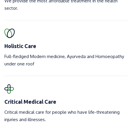
We provide the most affordable treatment in the health
sector.
Holistic Care
Full-fledged Modern medicine, Ayurveda and Homoeopathy
under one roof
Critical Medical Care
Critical medical care for people who have life-threatening
injuries and illnesses.