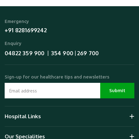
Emergency
+91 8281699242
Enquiry
04822 359 900
354 900
269 700
  |  
 | 
Sign-up for our healthcare tips and newsletters
Hospital Links
Our Specialities