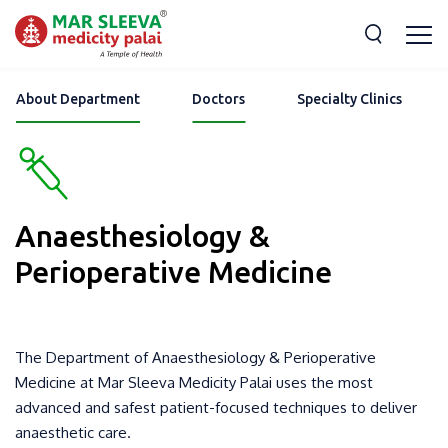
About Department
Doctors
Specialty Clinics
Anaesthesiology &
Perioperative Medicine
The Department of Anaesthesiology & Perioperative
Medicine at Mar Sleeva Medicity Palai uses the most
advanced and safest patient-focused techniques to deliver
anaesthetic care.