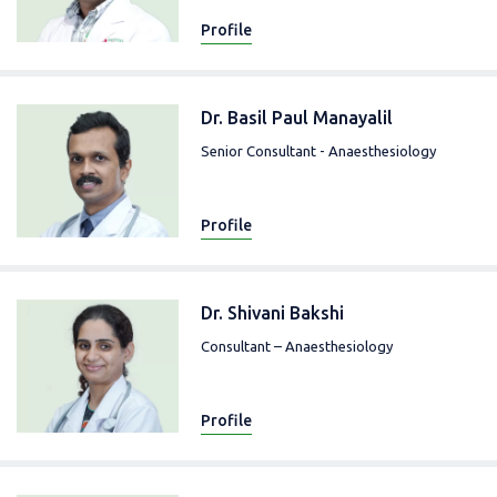
Profile
Dr. Basil Paul Manayalil
Senior Consultant - Anaesthesiology
Profile
Dr. Shivani Bakshi
Consultant – Anaesthesiology
Profile