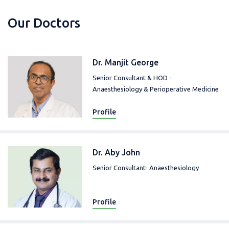
Our Doctors
Dr. Manjit George
Senior Consultant & HOD -
Anaesthesiology & Perioperative Medicine
Profile
Dr. Aby John
Senior Consultant- Anaesthesiology
Profile