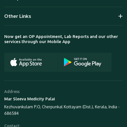
Other Links
Now get an OP Appointment, Lab Reports and our other
services through our Mobile App
Address
Mar Sleeva Medicity Palai
Kezhuvankulam P.O, Cherpunkal Kottayam (Dist.), Kerala, India -
686584
Contact: