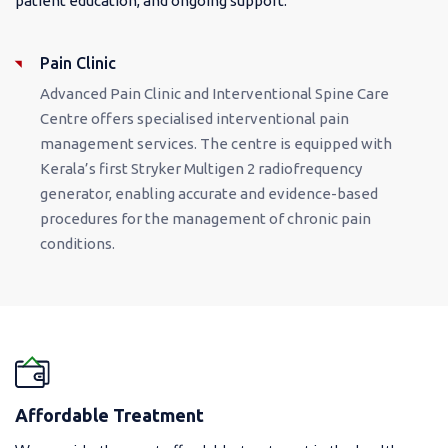
patient education, and ongoing support.
Pain Clinic
Advanced Pain Clinic and Interventional Spine Care
Centre offers specialised interventional pain
management services. The centre is equipped with
Kerala’s first Stryker Multigen 2 radiofrequency
generator, enabling accurate and evidence-based
procedures for the management of chronic pain
conditions.
Affordable Treatment