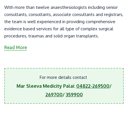
With more than twelve anaesthesiologists including senior
consultants, consultants, associate consultants and registrars,
the team is well experienced in providing comprehensive
evidence based services for all type of complex surgical
procedures, traumas and solid organ transplants.
Read More
For more details contact
Mar Sleeva Medicity Palai:
04822-269500
/
269700
/
359900