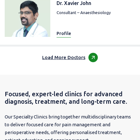
Dr. Xavier John
Consultant – Anaesthesiology
Profile
Load More Doctors
Focused, expert-led clinics for advanced
diagnosis, treatment, and long-term care.
Our Specialty Clinics bring together multidisciplinary teams
to deliver focused care for pain management and
perioperative needs, offering personalised treatment,