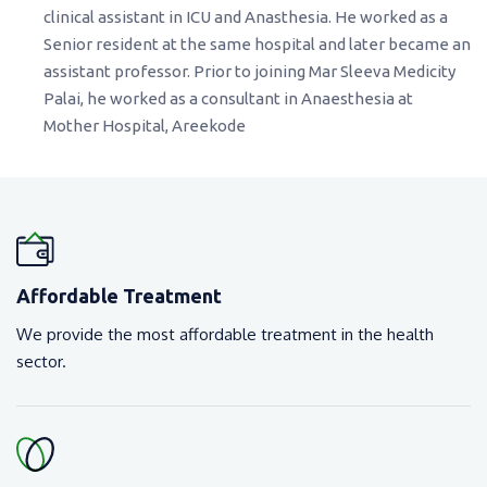
clinical assistant in ICU and Anasthesia. He worked as a
Senior resident at the same hospital and later became an
assistant professor. Prior to joining Mar Sleeva Medicity
Palai, he worked as a consultant in Anaesthesia at
Mother Hospital, Areekode
Affordable Treatment
We provide the most affordable treatment in the health
sector.