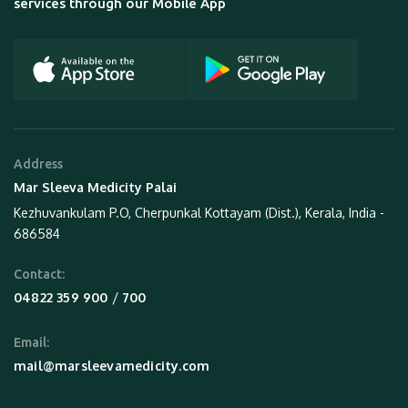
services through our Mobile App
Address
Mar Sleeva Medicity Palai
Kezhuvankulam P.O, Cherpunkal Kottayam (Dist.), Kerala, India -
686584
Contact:
 / 
04822 359 900
700
Email:
mail@marsleevamedicity.com