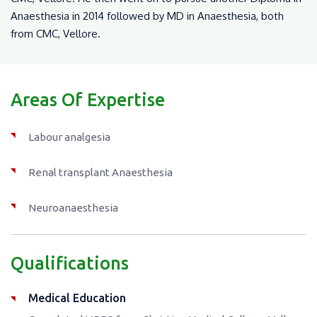
Anaesthesia in 2014 followed by MD in Anaesthesia, both
from CMC, Vellore.
Areas Of Expertise
Labour analgesia
Renal transplant Anaesthesia
Neuroanaesthesia
Qualifications
Medical Education