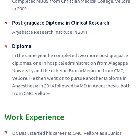
Completed MBBS from Christian Medical College, Vellore
in 2009.
Post graguate Diploma in Clinical Research
Aryabatta Research Institute in 2011.
Diploma
In the same year he completed two more post graguate
diplomas, one in hospital administration from Alagappa
University and the other in Family Medicine from CMC,
Vellore. He then went on to pursue another Diploma in
Anaesthesia in 2014 followed by MD in Anaesthesia, both
from CMC, Vellore
Work Experience
Dr. Basil started his career at CMC, Vellore as a Junior