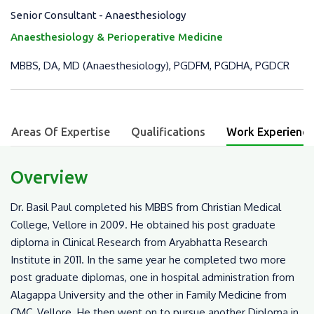
Senior Consultant - Anaesthesiology
Anaesthesiology & Perioperative Medicine
MBBS, DA, MD (Anaesthesiology), PGDFM, PGDHA, PGDCR
Areas Of Expertise
Qualifications
Work Experience
Overview
Dr. Basil Paul completed his MBBS from Christian Medical
College, Vellore in 2009. He obtained his post graduate
diploma in Clinical Research from Aryabhatta Research
Institute in 2011. In the same year he completed two more
post graduate diplomas, one in hospital administration from
Alagappa University and the other in Family Medicine from
CMC, Vellore. He then went on to pursue another Diploma in