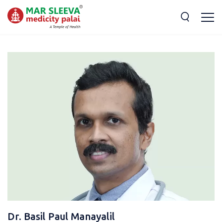
Dr. Basil Paul Manayalil