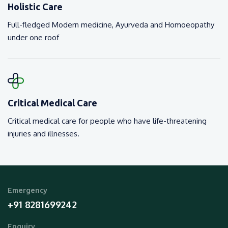
Holistic Care
Full-fledged Modern medicine, Ayurveda and Homoeopathy
under one roof
Critical Medical Care
Critical medical care for people who have life-threatening
injuries and illnesses.
Emergency
+91 8281699242
Enquiry