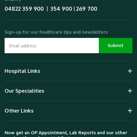
04822 359 900
354 900
269 700
  |  
 | 
Sign-up for our healthcare tips and newsletters
Hospital Links
Our Specialities
Other Links
Now get an OP Appointment, Lab Reports and our other