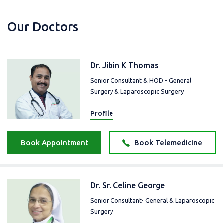
Our Doctors
Dr. Jibin K Thomas
Senior Consultant & HOD - General
Surgery & Laparoscopic Surgery
Profile
Book Appointment
Book Telemedicine
Dr. Sr. Celine George
Senior Consultant- General & Laparoscopic
Surgery