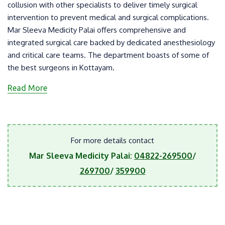
collusion with other specialists to deliver timely surgical
intervention to prevent medical and surgical complications.
Mar Sleeva Medicity Palai offers comprehensive and
integrated surgical care backed by dedicated anesthesiology
and critical care teams. The department boasts of some of
the best surgeons in Kottayam.
Read More
For more details contact
Mar Sleeva Medicity Palai:
04822-269500
/
269700
/
359900