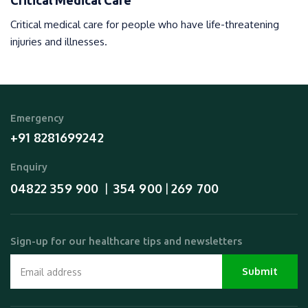
Critical Medical Care
Critical medical care for people who have life-threatening
injuries and illnesses.
Emergency
+91 8281699242
Enquiry
04822 359 900
354 900
269 700
  |  
 | 
Sign-up for our healthcare tips and newsletters