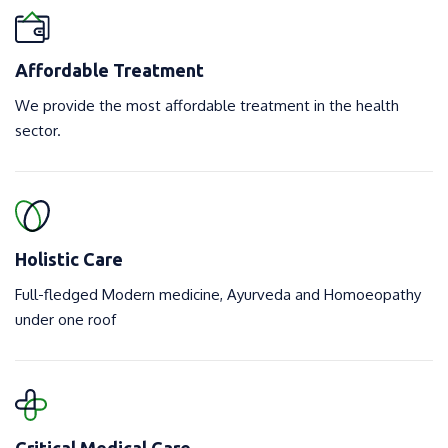
Affordable Treatment
We provide the most affordable treatment in the health
sector.
Holistic Care
Full-fledged Modern medicine, Ayurveda and Homoeopathy
under one roof