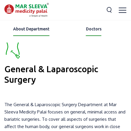
About Department
Doctors
General & Laparoscopic
Surgery
The General & Laparoscopic Surgery Department at Mar
Sleeva Medicity Palai focuses on general, minimal access and
bariatric surgeries. To cover all aspects of surgeries that
affect the human body, our general surgeons work in close