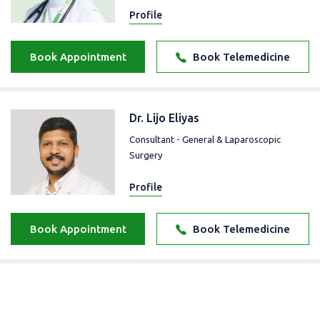
Profile
Book Appointment
Book Telemedicine
Dr. Lijo Eliyas
Consultant - General & Laparoscopic
Surgery
Profile
Book Appointment
Book Telemedicine