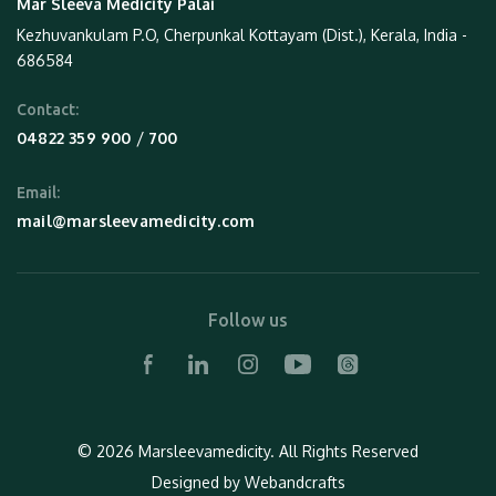
Mar Sleeva Medicity Palai
Kezhuvankulam P.O, Cherpunkal Kottayam (Dist.), Kerala, India -
686584
Contact:
 / 
04822 359 900
700
Email:
mail@marsleevamedicity.com
Follow us
© 2026 Marsleevamedicity.
All Rights Reserved
Designed by
Webandcrafts