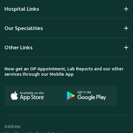
Hospital Links
Our Specialities
Other Links
Now get an OP Appointment, Lab Reports and our other
services through our Mobile App
Address