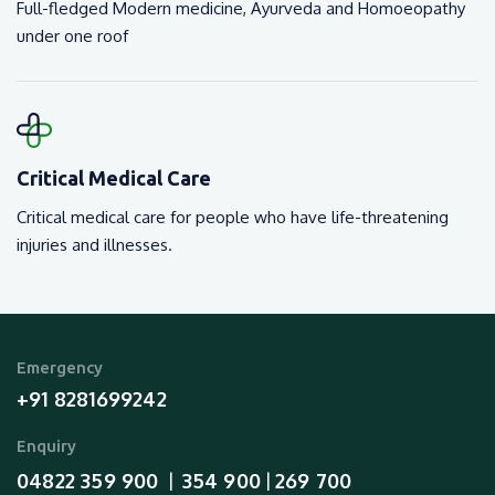
Full-fledged Modern medicine, Ayurveda and Homoeopathy
under one roof
Critical Medical Care
Critical medical care for people who have life-threatening
injuries and illnesses.
Emergency
+91 8281699242
Enquiry
04822 359 900
354 900
269 700
  |  
 | 