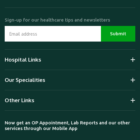
Sign-up for our healthcare tips and newsletters
Hospital Links
Our Specialities
Other Links
Now get an OP Appointment, Lab Reports and our other
services through our Mobile App