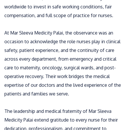
worldwide to invest in safe working conditions, fair
compensation, and full scope of practice for nurses.
At Mar Sleeva Medicity Palai, the observance was an
occasion to acknowledge the role nurses play in clinical
safety, patient experience, and the continuity of care
across every department, from emergency and critical
care to maternity, oncology, surgical wards, and post-
operative recovery. Their work bridges the medical
expertise of our doctors and the lived experience of the
patients and families we serve.
The leadership and medical fraternity of Mar Sleeva
Medicity Palai extend gratitude to every nurse for their
dedication, professionalism, and commitment to