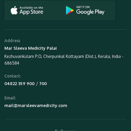
Address
Mar Sleeva Medicity Palai
Kezhuvankulam P.O, Cherpunkal Kottayam (Dist.), Kerala, India -
686584
Contact:
 / 
04822 359 900
700
Email:
mail@marsleevamedicity.com