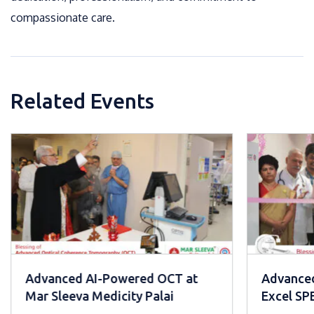
compassionate care.
Related Events
Advanced AI-Powered OCT at
Advanced
Mar Sleeva Medicity Palai
Excel S
Mar Slee