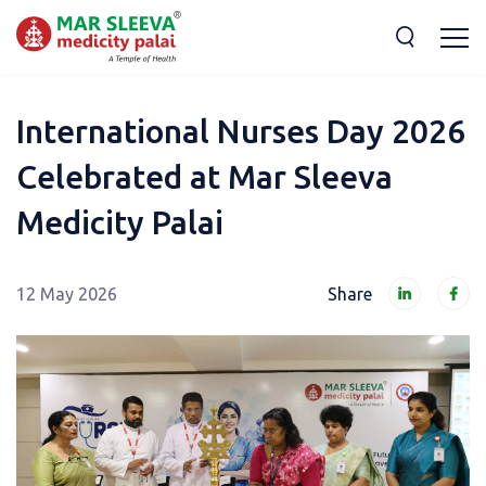
International Nurses Day 2026
Celebrated at Mar Sleeva
Medicity Palai
12 May 2026
Share