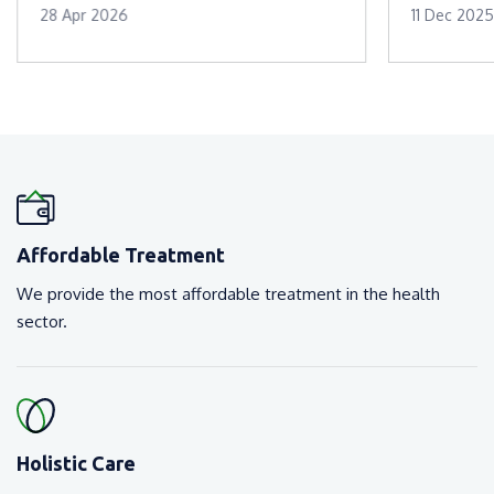
28 Apr 2026
11 Dec 2025
Affordable Treatment
We provide the most affordable treatment in the health
sector.
Holistic Care