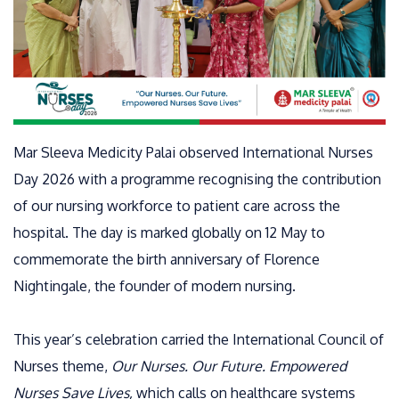
Mar Sleeva Medicity Palai observed International Nurses
Day 2026 with a programme recognising the contribution
of our nursing workforce to patient care across the
hospital. The day is marked globally on 12 May to
commemorate the birth anniversary of Florence
Nightingale, the founder of modern nursing.
This year’s celebration carried the International Council of
Nurses theme,
Our Nurses. Our Future. Empowered
Nurses Save Lives,
which calls on healthcare systems