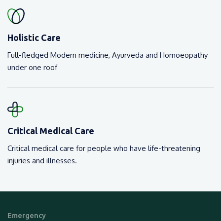
Holistic Care
Full-fledged Modern medicine, Ayurveda and Homoeopathy
under one roof
Critical Medical Care
Critical medical care for people who have life-threatening
injuries and illnesses.
Emergency