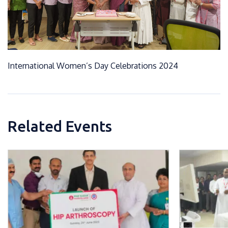
International Women’s Day Celebrations 2024
Related Events