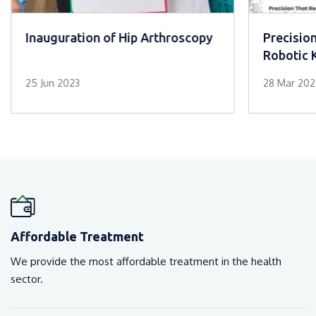
Inauguration of Hip Arthroscopy
Precisio
Robotic 
Mar Slee
25 Jun 2023
28 Mar 20
Affordable Treatment
We provide the most affordable treatment in the health
sector.