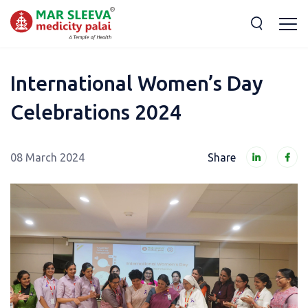
International Women’s Day
Celebrations 2024
08 March 2024
Share