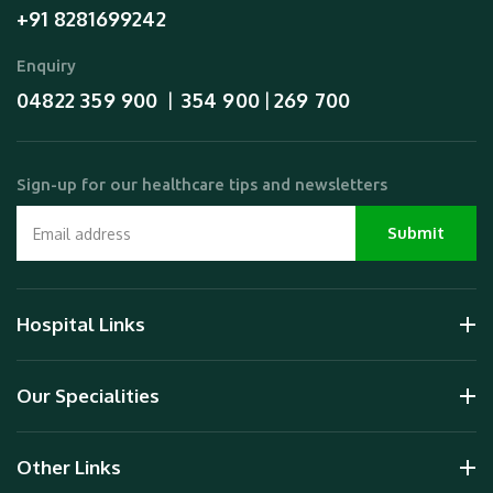
+91 8281699242
Enquiry
04822 359 900
354 900
269 700
  |  
 | 
Sign-up for our healthcare tips and newsletters
Hospital Links
Our Specialities
Other Links