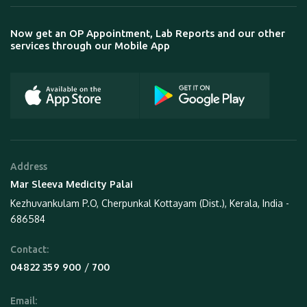
Now get an OP Appointment, Lab Reports and our other
services through our Mobile App
Address
Mar Sleeva Medicity Palai
Kezhuvankulam P.O, Cherpunkal Kottayam (Dist.), Kerala, India -
686584
Contact:
 / 
04822 359 900
700
Email: