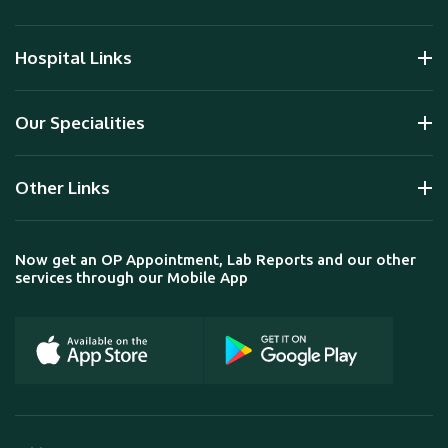
Hospital Links
Our Specialities
Other Links
Now get an OP Appointment, Lab Reports and our other
services through our Mobile App