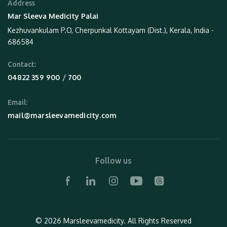
Address
Mar Sleeva Medicity Palai
Kezhuvankulam P.O, Cherpunkal Kottayam (Dist.), Kerala, India -
686584
Contact:
 / 
04822 359 900
700
Email:
mail@marsleevamedicity.com
Follow us
© 2026 Marsleevamedicity.
All Rights Reserved