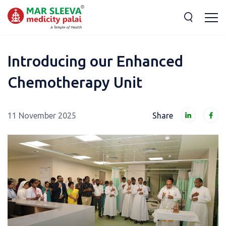
Introducing our Enhanced
Chemotherapy Unit
11 November 2025
Share