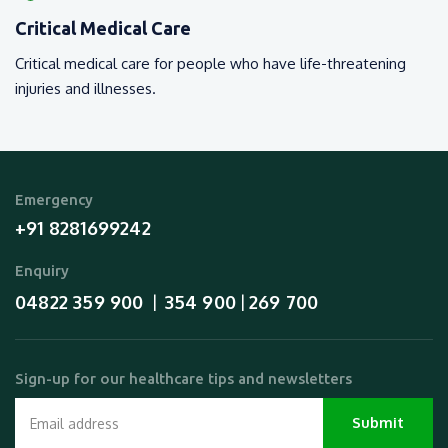
Critical Medical Care
Critical medical care for people who have life-threatening
injuries and illnesses.
Emergency
+91 8281699242
Enquiry
04822 359 900
354 900
269 700
  |  
 | 
Sign-up for our healthcare tips and newsletters