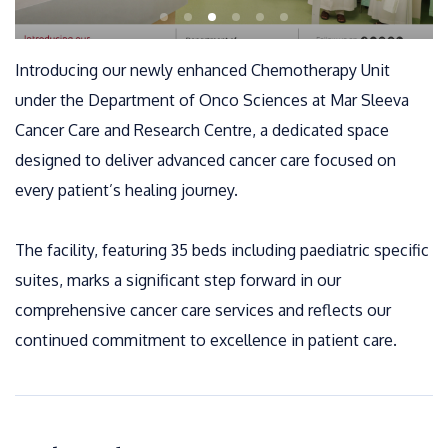
Introducing our newly enhanced Chemotherapy Unit
under the Department of Onco Sciences at Mar Sleeva
Cancer Care and Research Centre, a dedicated space
designed to deliver advanced cancer care focused on
every patient’s healing journey.
The facility, featuring 35 beds including paediatric specific
suites, marks a significant step forward in our
comprehensive cancer care services and reflects our
continued commitment to excellence in patient care.