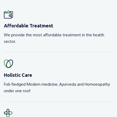
Affordable Treatment
We provide the most affordable treatment in the health
sector.
Holistic Care
Full-fledged Modern medicine, Ayurveda and Homoeopathy
under one roof