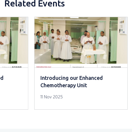
Related Events
ed
Introducing our Enhanced
Chemotherapy Unit
11 Nov 2025