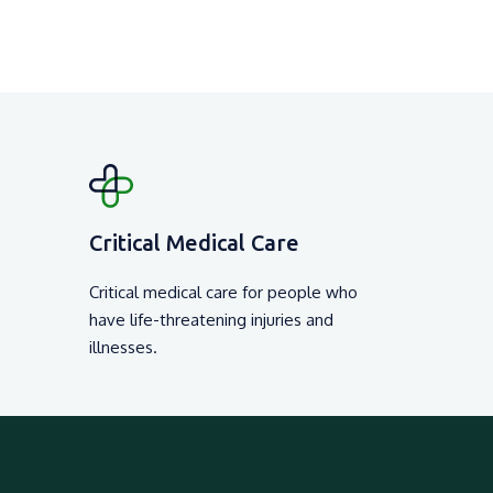
Critical Medical Care
Critical medical care for people who
have life-threatening injuries and
illnesses.