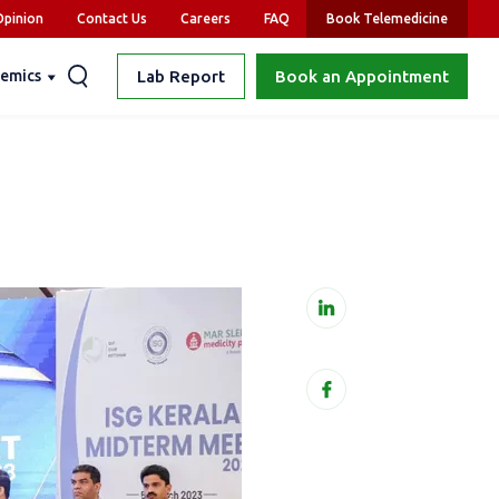
pinion
Contact Us
Careers
FAQ
Book Telemedicine
emics
Lab Report
Book an Appointment