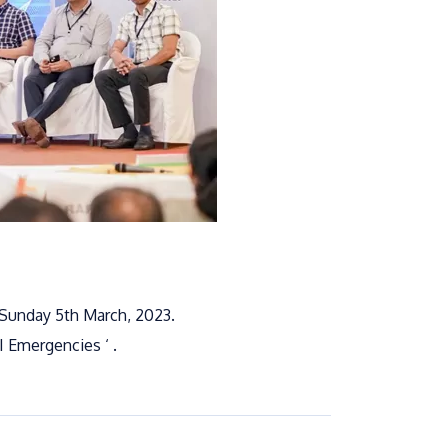
 Sunday 5th March, 2023.
I Emergencies ‘ .