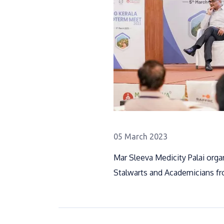
05 March 2023
Mar Sleeva Medicity Palai org
Stalwarts and Academicians fro