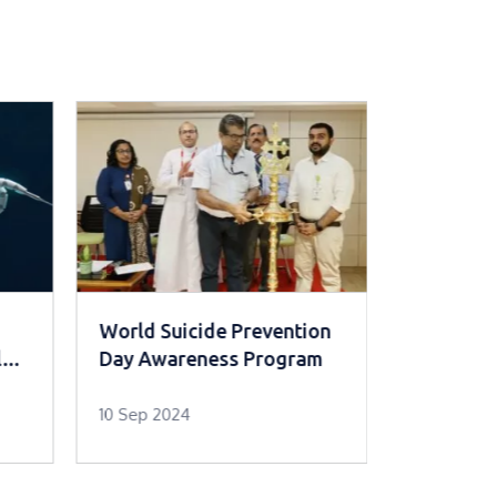
World Suicide Prevention
Introduc
le
Day Awareness Program
Chemothe
10 Sep 2024
11 Nov 202