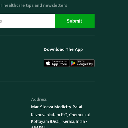
r healthcare tips and newsletters
Download The App
Address
Mar Sleeva Medicity Palai
Kezhuvankulam P.O, Cherpunkal
Kottayam (Dist.), Kerala, India -
686584