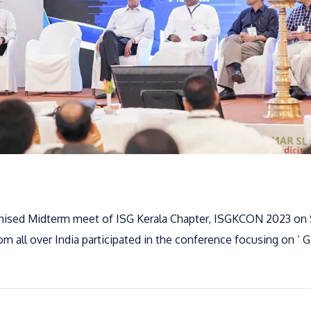
anised Midterm meet of ISG Kerala Chapter, ISGKCON 2023 on
m all over India participated in the conference focusing on ‘ G