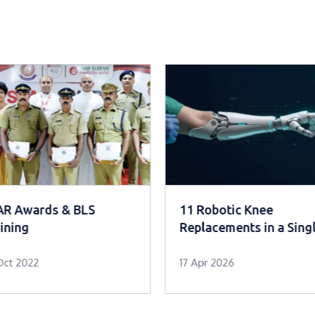
AR Awards & BLS
11 Robotic Knee
ining
Replacements in a Sing
Day
Oct 2022
17 Apr 2026