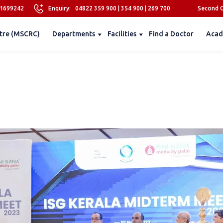
81699242
Enquiry:
04822 359 900
|
354 900
|
269 700
Second O
tre (MSCRC)
Departments
Facilities
Find a Doctor
Acad