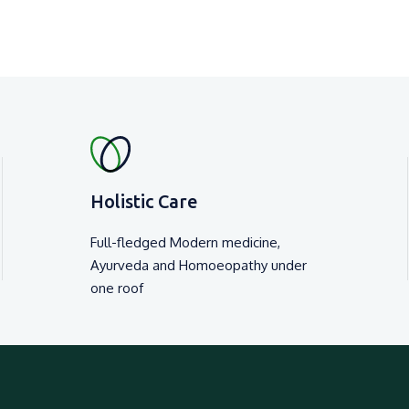
Holistic Care
Full-fledged Modern medicine,
Ayurveda and Homoeopathy under
one roof