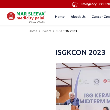
Emergency:
+91 82
Home
About Us
Cancer Cen
Home
Events
ISGKCON 2023
ISGKCON 2023