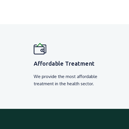
Affordable Treatment
We provide the most affordable
treatment in the health sector.