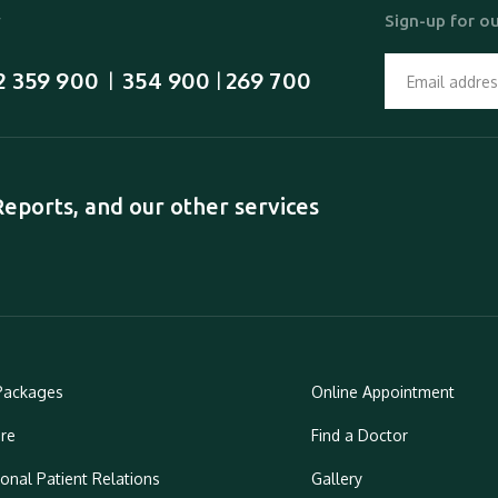
y
Sign-up for ou
2 359 900
354 900
269 700
  |  
 | 
ports, and our other services
Packages
Online Appointment
re
Find a Doctor
ional Patient Relations
Gallery