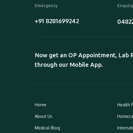
Emergency
Enquir
+91 8281699242
0482
Now get an OP Appointment, Lab Re
through our Mobile App.
Home
Health 
About Us
Homeca
Medical Blog
Internat