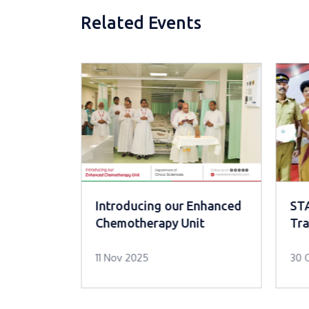
Related Events
evention
Introducing our Enhanced
ST
rogram
Chemotherapy Unit
Tra
11 Nov 2025
30 