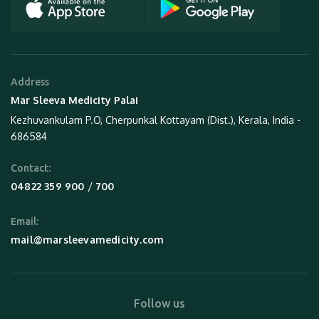
Address
Mar Sleeva Medicity Palai
Kezhuvankulam P.O, Cherpunkal Kottayam (Dist.), Kerala, India -
686584
Contact:
 / 
04822 359 900
700
Email:
mail@marsleevamedicity.com
Follow us