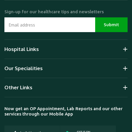
Sign-up for our healthcare tips and newsletters
Hospital Links
Our Specialities
Other Links
Now get an OP Appointment, Lab Reports and our other
services through our Mobile App