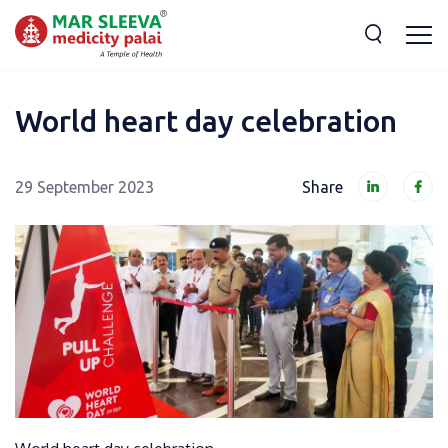
World heart day celebration
29 September 2023
Share