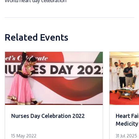
World heart day celebration
Related Events
Nurses Day Celebration 2022
Heart Fai
Medicity
15 May 2022
31 Jul 2025