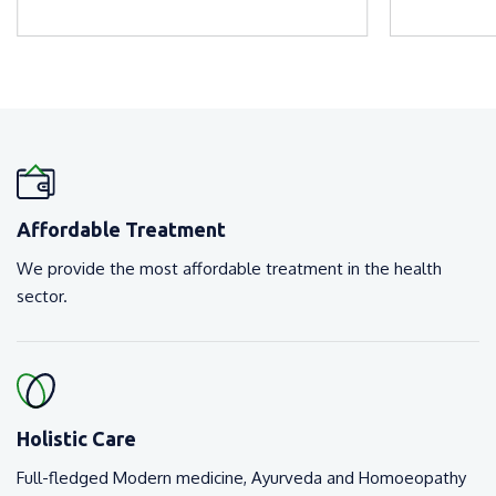
Affordable Treatment
We provide the most affordable treatment in the health
sector.
Holistic Care
Full-fledged Modern medicine, Ayurveda and Homoeopathy