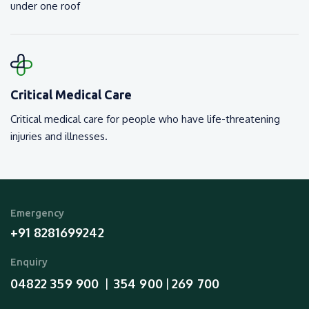
under one roof
Critical Medical Care
Critical medical care for people who have life-threatening
injuries and illnesses.
Emergency
+91 8281699242
Enquiry
04822 359 900
354 900
269 700
  |  
 | 