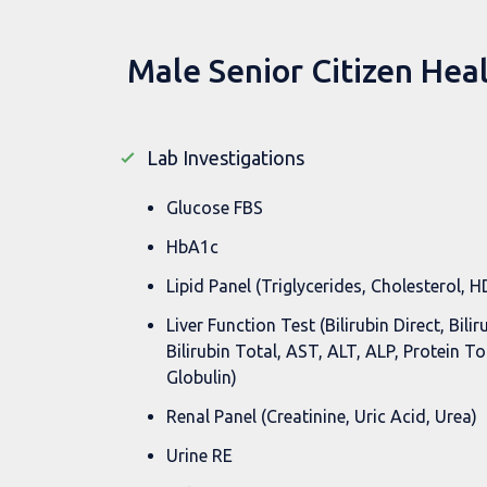
Male Senior Citizen Hea
Lab Investigations
Glucose FBS
HbA1c
Lipid Panel (Triglycerides, Cholesterol, 
Liver Function Test (Bilirubin Direct, Bilir
Bilirubin Total, AST, ALT, ALP, Protein To
Globulin)
Renal Panel (Creatinine, Uric Acid, Urea)
Urine RE