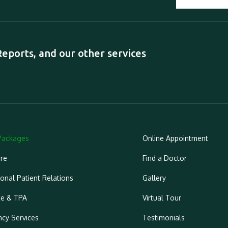
ports, and our other services
Packages
Online Appointment
re
Find a Doctor
ional Patient Relations
Gallery
ce & TPA
Virtual Tour
cy Services
Testimonials