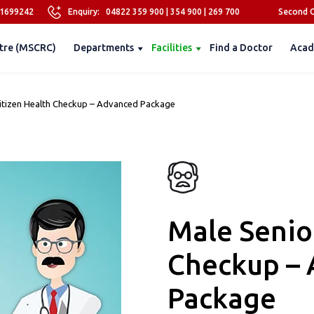
81699242
Enquiry:
04822 359 900
|
354 900
|
269 700
Second O
tre (MSCRC)
Departments
Facilities
Find a Doctor
Acad
Citizen Health Checkup – Advanced Package
Male Senio
Checkup –
Package