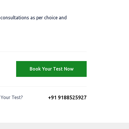
 consultations as per choice and
Book Your Test Now
+91 9188525927
Your Test?