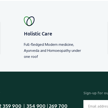
₹ 6000 /-
₹ 310
View Detail
View Detail
Holistic Care
Full-fledged Modern medicine,
Ayurveda and Homoeopathy under
one roof
y
Sign-up for ou
2 359 900
354 900
269 700
  |  
 | 