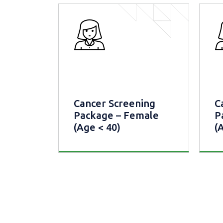
Cancer Screening
C
Package – Female
P
(Age < 40)
(
Cancer Screening
Ca
Package – Female (Age <
Pac
40)
40)