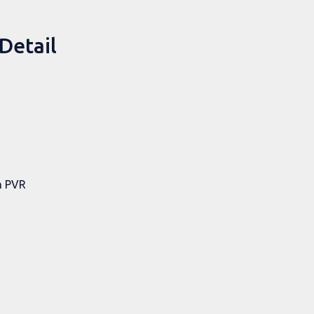
Detail
h PVR