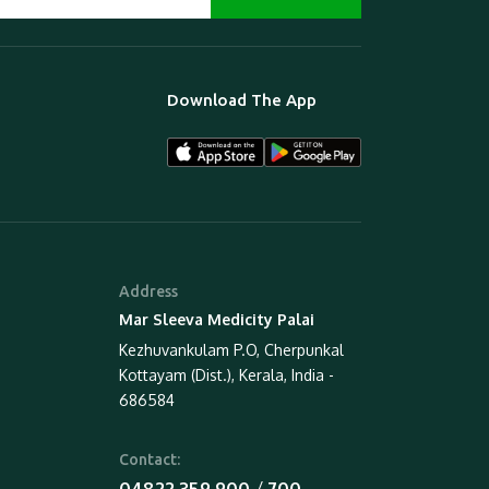
Download The App
Address
Mar Sleeva Medicity Palai
Kezhuvankulam P.O, Cherpunkal
Kottayam (Dist.), Kerala, India -
686584
Contact:
 / 
04822 359 900
700