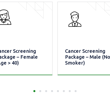
ancer Screening
Cancer Screening
ackage – Female
Package – Male (N
Age > 40)
Smoker)
ncer Screening
Cancer Screening
kage – Female (Age >
Package – Male (Non
Smoker)