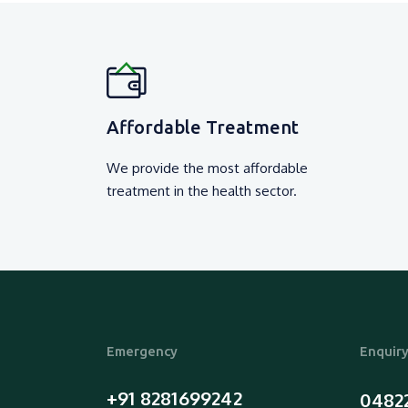
₹ 5500 /-
View Detail
Affordable Treatment
We provide the most affordable
treatment in the health sector.
Emergency
Enquir
+91 8281699242
0482