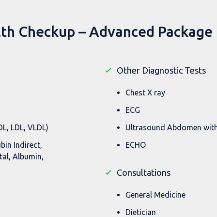
lth Checkup – Advanced Package 
Other Diagnostic Tests
Chest X ray
ECG
HDL, LDL, VLDL)
Ultrasound Abdomen wit
ubin Indirect,
ECHO
tal, Albumin,
Consultations
General Medicine
Dietician