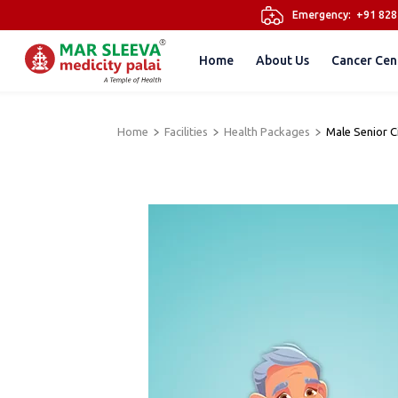
Emergency:
+91 82
Home
About Us
Cancer Cen
Home
Facilities
Health Packages
Male Senior 