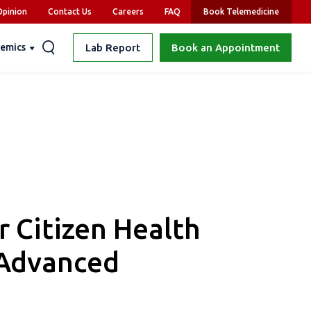
pinion
Contact Us
Careers
FAQ
Book Telemedicine
emics
Lab Report
Book an Appointment
r Citizen Health
 Advanced