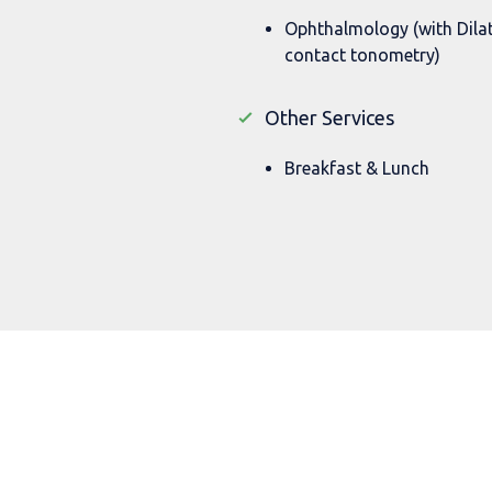
Ophthalmology (with Dila
contact tonometry)
Other Services
Breakfast & Lunch