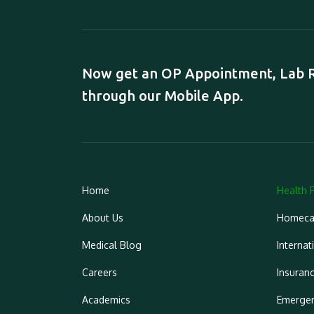
Now get an OP Appointment, Lab Re
through our Mobile App.
Home
Health 
About Us
Homeca
Medical Blog
Internat
Careers
Insuran
Academics
Emergen