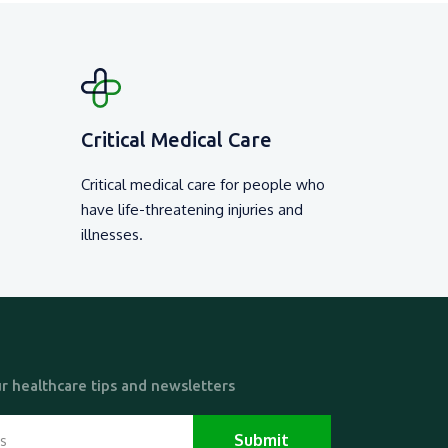
Other Ser
0 /-
₹ 5000 /-
View Detail
View D
Critical Medical Care
Critical medical care for people who
have life-threatening injuries and
illnesses.
r healthcare tips and newsletters