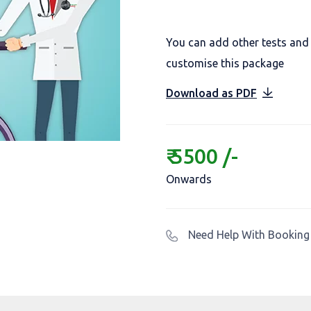
You can add other tests and
customise this package
Download as PDF
₹ 5500 /-
Onwards
Need Help With Booking 