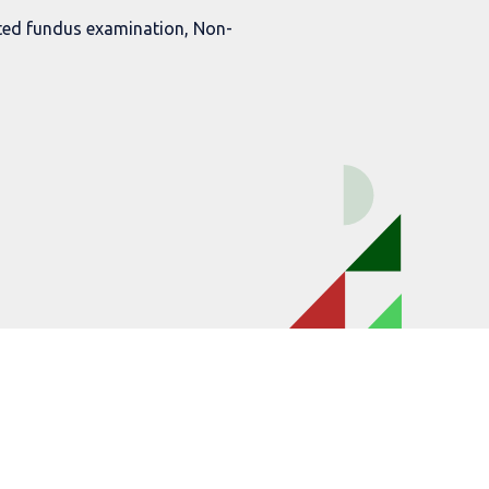
ted fundus examination, Non-