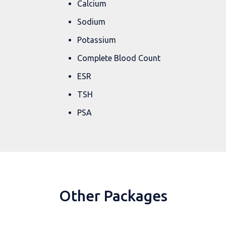
Calcium
Sodium
Potassium
Complete Blood Count
ESR
TSH
PSA
Other Packages