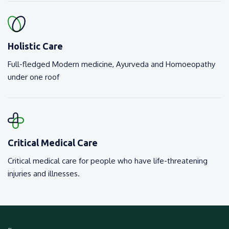
Holistic Care
Full-fledged Modern medicine, Ayurveda and Homoeopathy
under one roof
Critical Medical Care
Critical medical care for people who have life-threatening
injuries and illnesses.