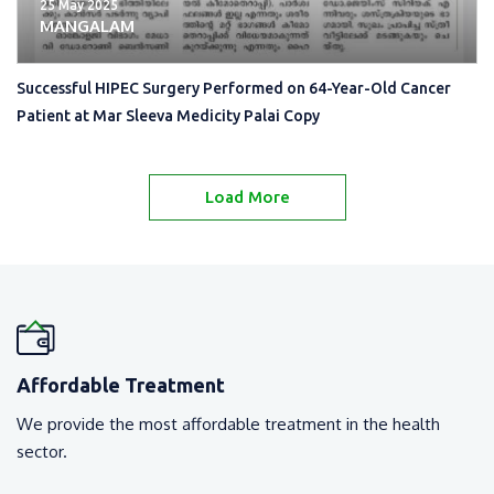
25 May 2025
MANGALAM
Successful HIPEC Surgery Performed on 64-Year-Old Cancer
Patient at Mar Sleeva Medicity Palai Copy
Load More
Affordable Treatment
We provide the most affordable treatment in the health
sector.