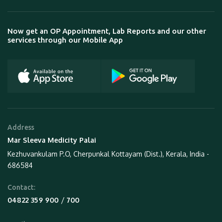
Now get an OP Appointment, Lab Reports and our other
services through our Mobile App
Address
Mar Sleeva Medicity Palai
Kezhuvankulam P.O, Cherpunkal Kottayam (Dist.), Kerala, India -
686584
Contact:
 / 
04822 359 900
700