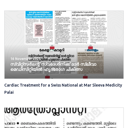
16 November 2025
സ്വിറ്റ്സർലന്റ് സ്വദേശിനിക്ക് മാർ സ്ലീവാ
മെഡിസിറ്റിയിൽ ഹൃദ്രോ​ഗ ചികിത്സ
Cardiac Treatment for a Swiss National at Mar Sleeva Medicity
Palai