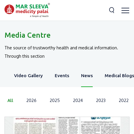
Media Centre
The source of trustworthy health and medical information.
Through this section
y
Video Gallery
Events
News
Medical Blogs
All
2026
2025
2024
2023
2022