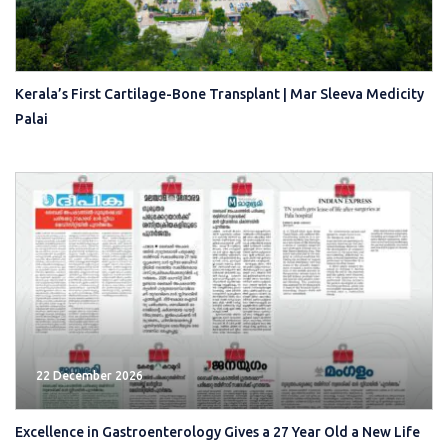
Kerala’s First Cartilage-Bone Transplant | Mar Sleeva Medicity
Palai
22 December 2026
Excellence in Gastroenterology Gives a 27 Year Old a New Life