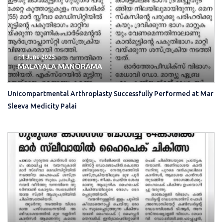
11 June 2025
MALAYALA MANORAMA
Unicompartmental Arthroplasty Successfully Performed at Mar
Sleeva Medicity Palai