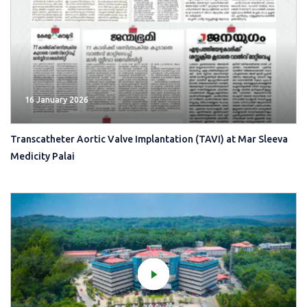
16 January 2026
Transcatheter Aortic Valve Implantation (TAVI) at Mar Sleeva
Medicity Palai