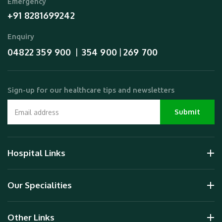
Emergency
+91 8281699242
Enquiry
04822 359 900
354 900
269 700
  |  
 | 
Sign-up for our healthcare tips and newsletters
Hospital Links
Our Specialities
Other Links