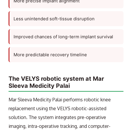
More precise implant alignment
Less unintended soft-tissue disruption
Improved chances of long-term implant survival
More predictable recovery timeline
The VELYS robotic system at Mar
Sleeva Medicity Palai
Mar Sleeva Medicity Palai performs robotic knee
replacement using the VELYS robotic-assisted
solution. The system integrates pre-operative
imaging, intra-operative tracking, and computer-