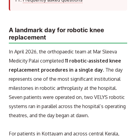
A landmark day for robotic knee
replacement
In April 2026, the orthopaedic team at Mar Sleeva
Medicity Palai completed
11 robotic-assisted knee
replacement procedures in a single day
. The day
represents one of the most significant institutional
milestones in robotic arthroplasty at the hospital.
Seven patients were operated on, two VELYS robotic
systems ran in parallel across the hospital’s operating
theatres, and the day began at dawn.
For patients in Kottayam and across central Kerala,