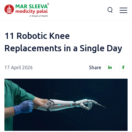
11 Robotic Knee
Replacements in a Single Day
17 April 2026
Share