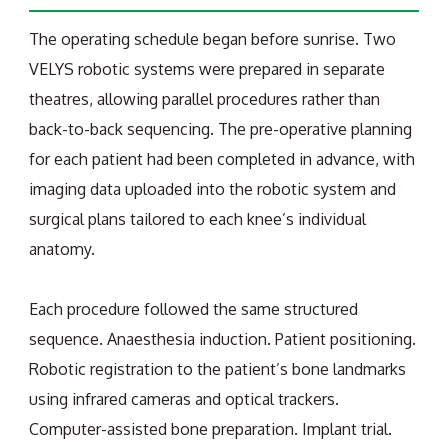
The operating schedule began before sunrise. Two
VELYS robotic systems were prepared in separate
theatres, allowing parallel procedures rather than
back-to-back sequencing. The pre-operative planning
for each patient had been completed in advance, with
imaging data uploaded into the robotic system and
surgical plans tailored to each knee’s individual
anatomy.
Each procedure followed the same structured
sequence. Anaesthesia induction. Patient positioning.
Robotic registration to the patient’s bone landmarks
using infrared cameras and optical trackers.
Computer-assisted bone preparation. Implant trial.