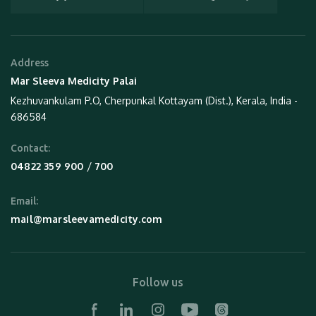
Address
Mar Sleeva Medicity Palai
Kezhuvankulam P.O, Cherpunkal Kottayam (Dist.), Kerala, India -
686584
Contact:
 / 
04822 359 900
700
Email:
mail@marsleevamedicity.com
Follow us