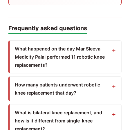
Frequently asked questions
What happened on the day Mar Sleeva
Medicity Palai performed 11 robotic knee
replacements?
How many patients underwent robotic
knee replacement that day?
What is bilateral knee replacement, and
how is it different from single-knee
replacement?