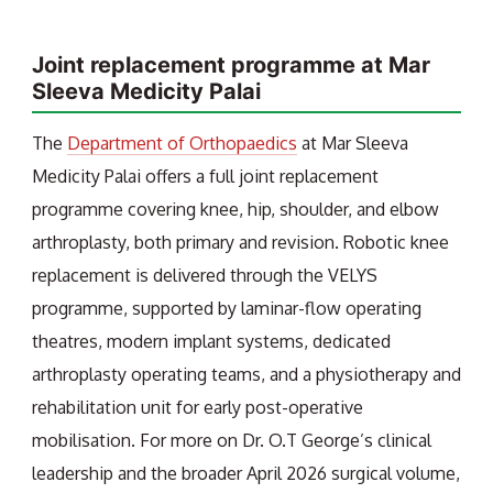
Joint replacement programme at Mar
Sleeva Medicity Palai
The
Department of Orthopaedics
at Mar Sleeva
Medicity Palai offers a full joint replacement
programme covering knee, hip, shoulder, and elbow
arthroplasty, both primary and revision. Robotic knee
replacement is delivered through the VELYS
programme, supported by laminar-flow operating
theatres, modern implant systems, dedicated
arthroplasty operating teams, and a physiotherapy and
rehabilitation unit for early post-operative
mobilisation. For more on Dr. O.T George’s clinical
leadership and the broader April 2026 surgical volume,