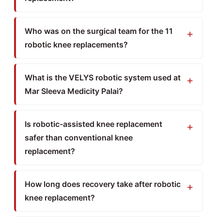
Who was on the surgical team for the 11
robotic knee replacements?
What is the VELYS robotic system used at
Mar Sleeva Medicity Palai?
Is robotic-assisted knee replacement
safer than conventional knee
replacement?
How long does recovery take after robotic
knee replacement?