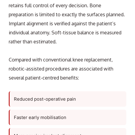
retains full control of every decision. Bone
preparation is limited to exactly the surfaces planned.
Implant alignment is verified against the patient’s
individual anatomy. Soft-tissue balance is measured
rather than estimated.
Compared with conventional knee replacement,
robotic-assisted procedures are associated with
several patient-centred benefits:
Reduced post-operative pain
Faster early mobilisation