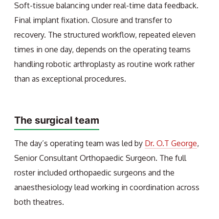
Soft-tissue balancing under real-time data feedback.
Final implant fixation. Closure and transfer to
recovery. The structured workflow, repeated eleven
times in one day, depends on the operating teams
handling robotic arthroplasty as routine work rather
than as exceptional procedures.
The surgical team
The day’s operating team was led by
Dr. O.T George
,
Senior Consultant Orthopaedic Surgeon. The full
roster included orthopaedic surgeons and the
anaesthesiology lead working in coordination across
both theatres.