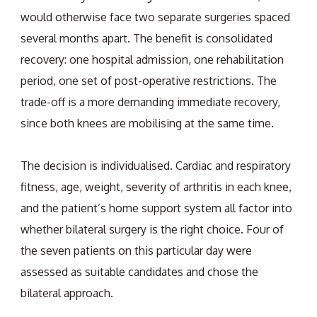
would otherwise face two separate surgeries spaced
several months apart. The benefit is consolidated
recovery: one hospital admission, one rehabilitation
period, one set of post-operative restrictions. The
trade-off is a more demanding immediate recovery,
since both knees are mobilising at the same time.
The decision is individualised. Cardiac and respiratory
fitness, age, weight, severity of arthritis in each knee,
and the patient’s home support system all factor into
whether bilateral surgery is the right choice. Four of
the seven patients on this particular day were
assessed as suitable candidates and chose the
bilateral approach.