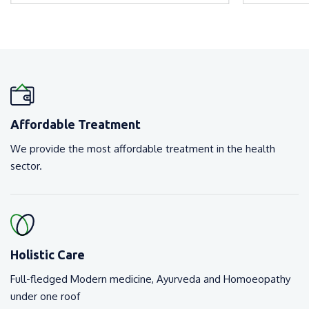
Affordable Treatment
We provide the most affordable treatment in the health
sector.
Holistic Care
Full-fledged Modern medicine, Ayurveda and Homoeopathy
under one roof