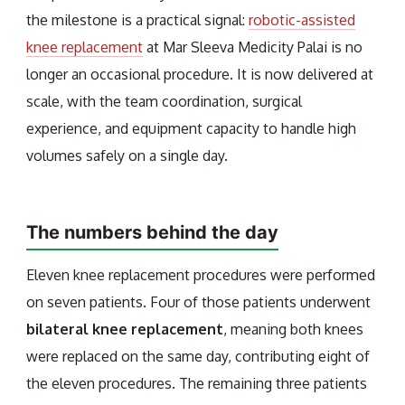
the milestone is a practical signal:
robotic-assisted
knee replacement
at Mar Sleeva Medicity Palai is no
longer an occasional procedure. It is now delivered at
scale, with the team coordination, surgical
experience, and equipment capacity to handle high
volumes safely on a single day.
The numbers behind the day
Eleven knee replacement procedures were performed
on seven patients. Four of those patients underwent
bilateral knee replacement
, meaning both knees
were replaced on the same day, contributing eight of
the eleven procedures. The remaining three patients