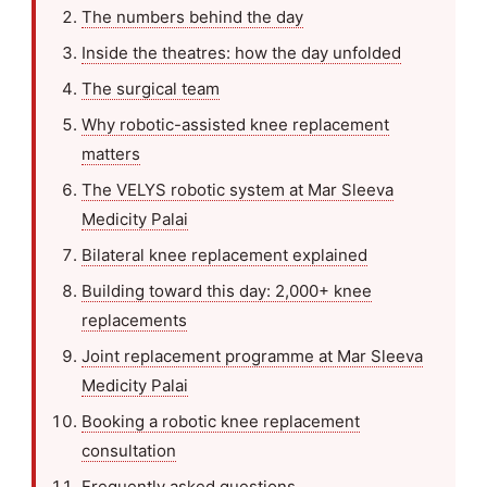
The numbers behind the day
Inside the theatres: how the day unfolded
The surgical team
Why robotic-assisted knee replacement
matters
The VELYS robotic system at Mar Sleeva
Medicity Palai
Bilateral knee replacement explained
Building toward this day: 2,000+ knee
replacements
Joint replacement programme at Mar Sleeva
Medicity Palai
Booking a robotic knee replacement
consultation
Frequently asked questions