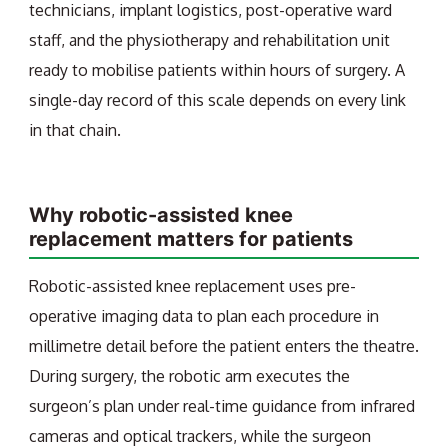
technicians, implant logistics, post-operative ward
staff, and the physiotherapy and rehabilitation unit
ready to mobilise patients within hours of surgery. A
single-day record of this scale depends on every link
in that chain.
Why robotic-assisted knee
replacement matters for patients
Robotic-assisted knee replacement uses pre-
operative imaging data to plan each procedure in
millimetre detail before the patient enters the theatre.
During surgery, the robotic arm executes the
surgeon’s plan under real-time guidance from infrared
cameras and optical trackers, while the surgeon