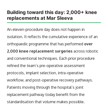
Building toward this day: 2,000+ knee
replacements at Mar Sleeva
An eleven-procedure day does not happen in
isolation. It reflects the cumulative experience of an
orthopaedic programme that has performed
over
2,000 knee replacement surgeries
across robotic
and conventional techniques. Each prior procedure
refined the team’s pre-operative assessment
protocols, implant selection, intra-operative
workflow, and post-operative recovery pathways.
Patients moving through the hospital’s joint
replacement pathway today benefit from the
standardisation that volume makes possible.