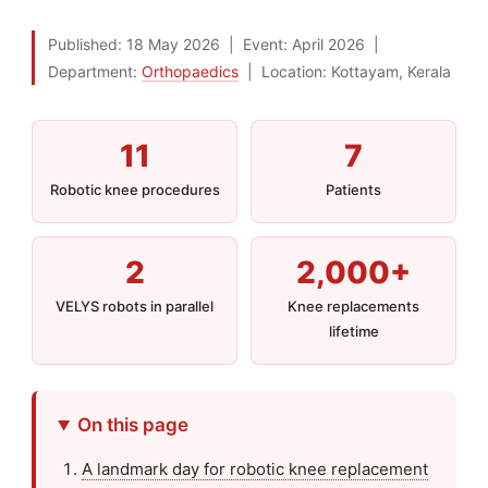
Published:
18 May 2026
|
Event:
April 2026
|
Department:
Orthopaedics
|
Location: Kottayam, Kerala
11
7
Robotic knee procedures
Patients
2
2,000+
VELYS robots in parallel
Knee replacements
lifetime
On this page
A landmark day for robotic knee replacement