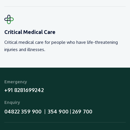
Critical Medical Care
Critical medical care for people who have life-threatening
injuries and illnesses.
Emergency
+91 8281699242
Enquiry
04822 359 900
354 900
269 700
  |  
 | 