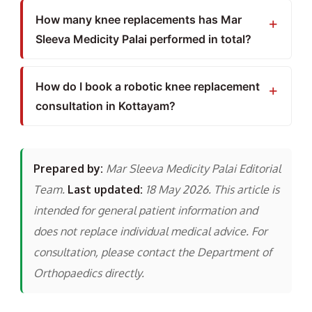
How many knee replacements has Mar
Sleeva Medicity Palai performed in total?
How do I book a robotic knee replacement
consultation in Kottayam?
Prepared by:
Mar Sleeva Medicity Palai Editorial
Team.
Last updated:
18 May 2026. This article is
intended for general patient information and
does not replace individual medical advice. For
consultation, please contact the Department of
Orthopaedics directly.