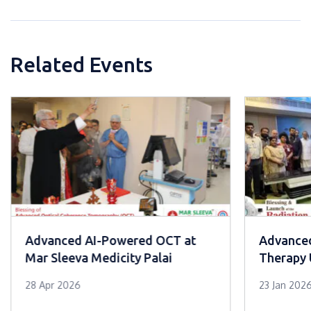
Related Events
Advanced AI-Powered OCT at
Advanced
Mar Sleeva Medicity Palai
Therapy 
Cancer C
28 Apr 2026
23 Jan 202