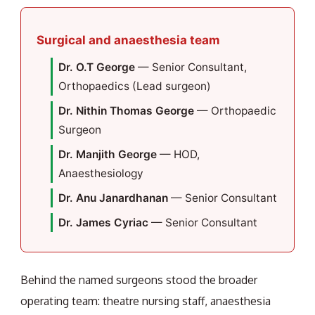
Surgical and anaesthesia team
Dr. O.T George
— Senior Consultant,
Orthopaedics (Lead surgeon)
Dr. Nithin Thomas George
— Orthopaedic
Surgeon
Dr. Manjith George
— HOD,
Anaesthesiology
Dr. Anu Janardhanan
— Senior Consultant
Dr. James Cyriac
— Senior Consultant
Behind the named surgeons stood the broader
operating team: theatre nursing staff, anaesthesia