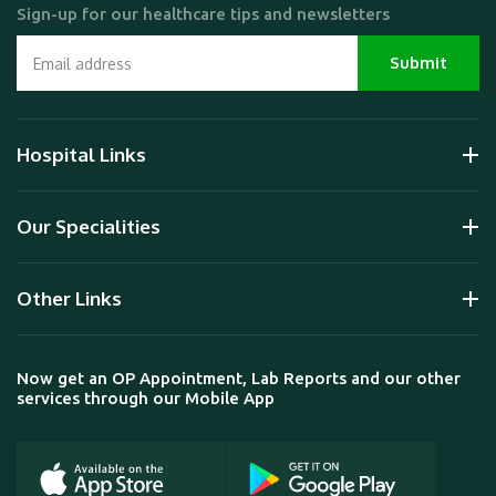
Sign-up for our healthcare tips and newsletters
Hospital Links
Our Specialities
Other Links
Now get an OP Appointment, Lab Reports and our other
services through our Mobile App