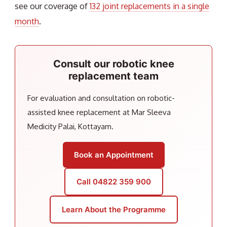
see our coverage of
132 joint replacements in a single
month
.
Consult our robotic knee
replacement team
For evaluation and consultation on robotic-
assisted knee replacement at Mar Sleeva
Medicity Palai, Kottayam.
Book an Appointment
Call 04822 359 900
Learn About the Programme