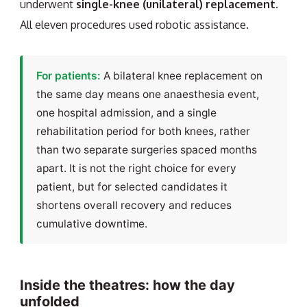
underwent
single-knee (unilateral) replacement
.
All eleven procedures used robotic assistance.
For patients:
A bilateral knee replacement on
the same day means one anaesthesia event,
one hospital admission, and a single
rehabilitation period for both knees, rather
than two separate surgeries spaced months
apart. It is not the right choice for every
patient, but for selected candidates it
shortens overall recovery and reduces
cumulative downtime.
Inside the theatres: how the day
unfolded