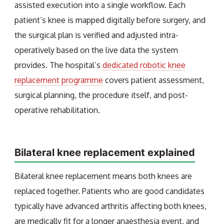
assisted execution into a single workflow. Each
patient’s knee is mapped digitally before surgery, and
the surgical plan is verified and adjusted intra-
operatively based on the live data the system
provides. The hospital’s
dedicated robotic knee
replacement programme
covers patient assessment,
surgical planning, the procedure itself, and post-
operative rehabilitation.
Bilateral knee replacement explained
Bilateral knee replacement means both knees are
replaced together. Patients who are good candidates
typically have advanced arthritis affecting both knees,
are medically fit for a longer anaesthesia event, and